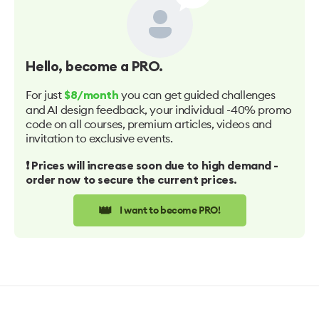
Hello
, become a PRO.
For just
you can get guided challenges
$8/month
and AI design feedback, your individual -40% promo
code on all courses, premium articles, videos and
invitation to exclusive events.
❗️ Prices will increase soon due to high demand -
order now to secure the current prices.
👑
I want to become PRO!