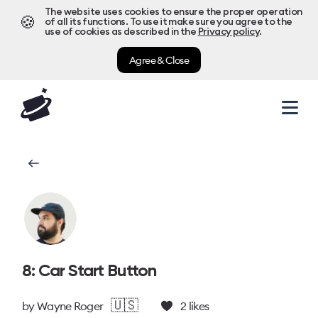
The website uses cookies to ensure the proper operation
🍪
of all its functions. To use it make sure you agree to the
use of cookies as described in the
Privacy policy
.
Agree & Close
8: Car Start Button
🇺🇸
by
Wayne Roger
2
likes