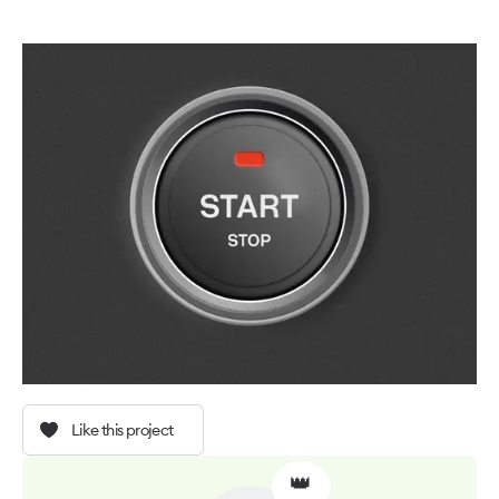
Like this project
👑