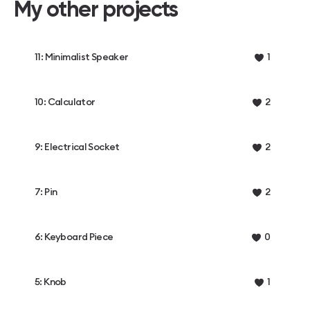
My other projects
11: Minimalist Speaker
1
10: Calculator
2
9: Electrical Socket
2
7: Pin
2
6: Keyboard Piece
0
5: Knob
1