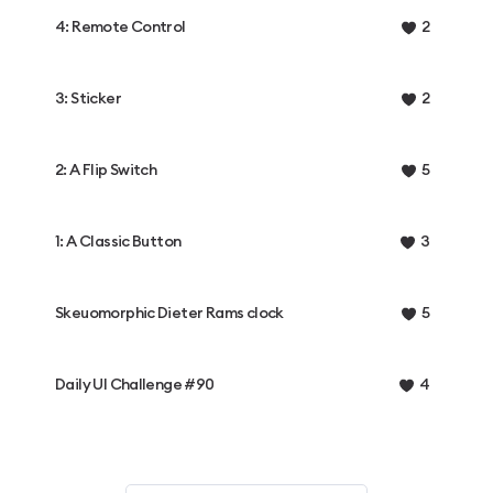
4: Remote Control
2
3: Sticker
2
2: A Flip Switch
5
1: A Classic Button
3
Skeuomorphic Dieter Rams clock
5
Daily UI Challenge #90
4