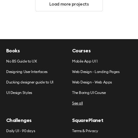
Load more projects
Books
Courses
No BS Guide to UX
Mobile App UI 1
Designing User Interfaces
Web Design - Landing Pages
Ducking designer guide to UI
Web Design - Web Apps
UI Design Styles
The Boring UI Course
See all
Challenges
SquarePlanet
Daily UI - 90 days
Terms & Privacy