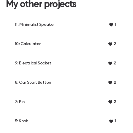
My other projects
11: Minimalist Speaker
1
10: Calculator
2
9: Electrical Socket
2
8: Car Start Button
2
7: Pin
2
5: Knob
1