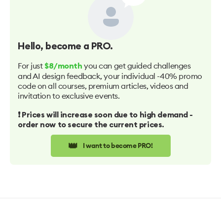
Hello
, become a PRO.
For just
you can get guided challenges
$8/month
and AI design feedback, your individual -40% promo
code on all courses, premium articles, videos and
invitation to exclusive events.
❗️ Prices will increase soon due to high demand -
order now to secure the current prices.
👑
I want to become PRO!