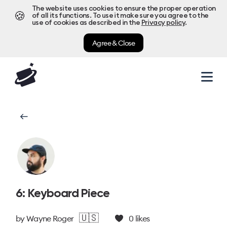
The website uses cookies to ensure the proper operation
🍪
of all its functions. To use it make sure you agree to the
use of cookies as described in the
Privacy policy
.
Agree & Close
6: Keyboard Piece
🇺🇸
by
Wayne Roger
0
likes