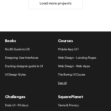
Load more projects
Books
Courses
No BS Guide to UX
Mobile App UI 1
Designing User Interfaces
Web Design - Landing Pages
Ducking designer guide to UI
Web Design - Web Apps
UI Design Styles
The Boring UI Course
See all
Challenges
SquarePlanet
Daily UI - 90 days
Terms & Privacy