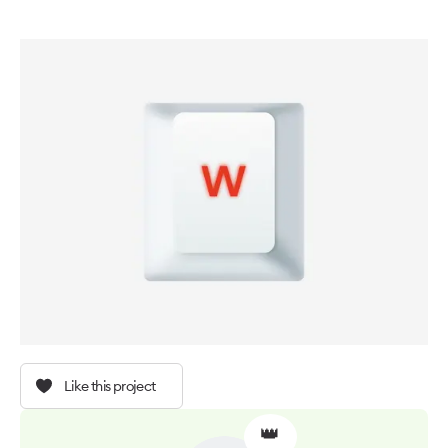
Like this project
👑