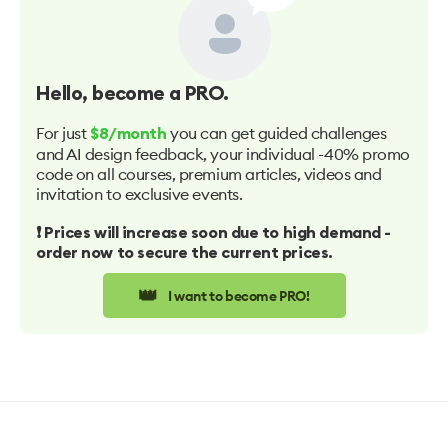
Hello
, become a PRO.
For just
you can get guided challenges
$8/month
and AI design feedback, your individual -40% promo
code on all courses, premium articles, videos and
invitation to exclusive events.
❗️ Prices will increase soon due to high demand -
order now to secure the current prices.
👑
I want to become PRO!