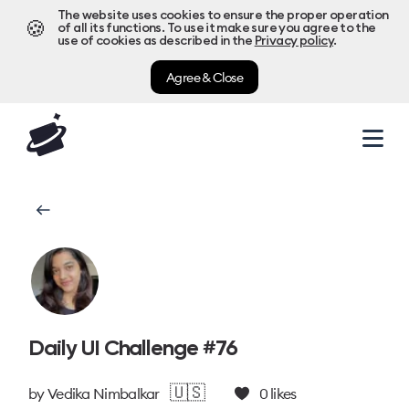
The website uses cookies to ensure the proper operation
🍪
of all its functions. To use it make sure you agree to the
use of cookies as described in the
Privacy policy
.
Agree & Close
Daily UI Challenge #76
🇺🇸
by
Vedika Nimbalkar
0
likes