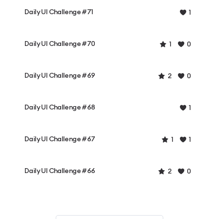
Daily UI Challenge #71
1
Daily UI Challenge #70
1
0
Daily UI Challenge #69
2
0
Daily UI Challenge #68
1
Daily UI Challenge #67
1
1
Daily UI Challenge #66
2
0