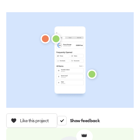
Like this project
Show feedback
👑