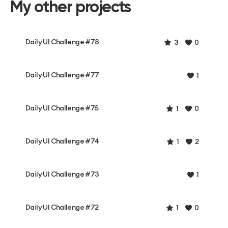
My other projects
Daily UI Challenge #78
3
0
Daily UI Challenge #77
1
Daily UI Challenge #75
1
0
Daily UI Challenge #74
1
2
Daily UI Challenge #73
1
Daily UI Challenge #72
1
0