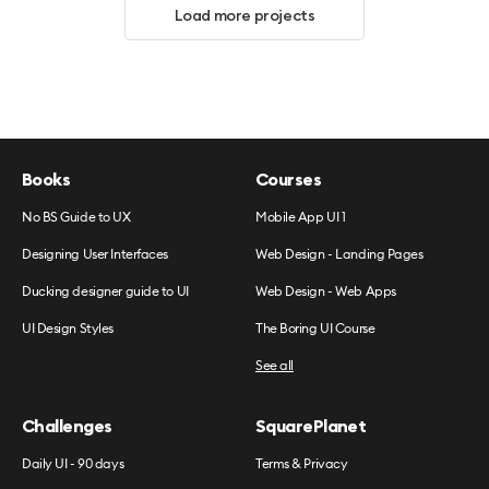
Load more projects
Books
Courses
No BS Guide to UX
Mobile App UI 1
Designing User Interfaces
Web Design - Landing Pages
Ducking designer guide to UI
Web Design - Web Apps
UI Design Styles
The Boring UI Course
See all
Challenges
SquarePlanet
Daily UI - 90 days
Terms & Privacy