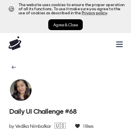
The website uses cookies to ensure the proper operation
🍪
of all its functions. To use it make sure you agree to the
use of cookies as described in the
Privacy policy
.
Agree & Close
Daily UI Challenge #68
🇺🇸
by
Vedika Nimbalkar
1
likes