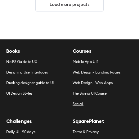
Load more projects
Books
Courses
No BS Guide to UX
Mobile App UI 1
Designing User Interfaces
Web Design - Landing Pages
Ducking designer guide to UI
Web Design - Web Apps
UI Design Styles
The Boring UI Course
See all
Challenges
SquarePlanet
Daily UI - 90 days
Terms & Privacy