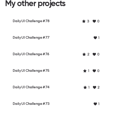
My other projects
Daily UI Challenge #78
3
0
Daily UI Challenge #77
1
Daily UI Challenge #76
2
0
Daily UI Challenge #75
1
0
Daily UI Challenge #74
1
2
Daily UI Challenge #73
1