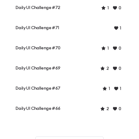
Daily UI Challenge #72
1
0
Daily UI Challenge #71
1
Daily UI Challenge #70
1
0
Daily UI Challenge #69
2
0
Daily UI Challenge #67
1
1
Daily UI Challenge #66
2
0