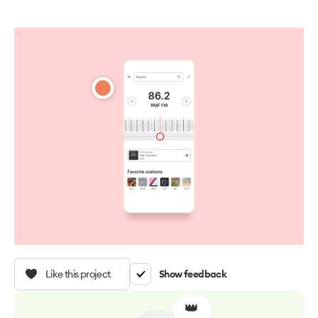
Like this project
Show feedback
👑