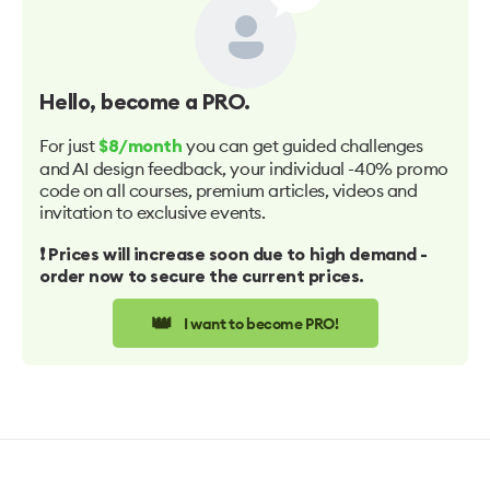
Hello
, become a PRO.
For just
you can get guided challenges
$8/month
and AI design feedback, your individual -40% promo
code on all courses, premium articles, videos and
invitation to exclusive events.
❗️ Prices will increase soon due to high demand -
order now to secure the current prices.
👑
I want to become PRO!