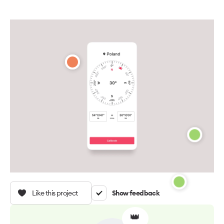
Like this project
Show feedback
👑