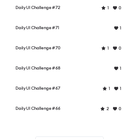
Daily UI Challenge #72
1
0
Daily UI Challenge #71
1
Daily UI Challenge #70
1
0
Daily UI Challenge #68
1
Daily UI Challenge #67
1
1
Daily UI Challenge #66
2
0