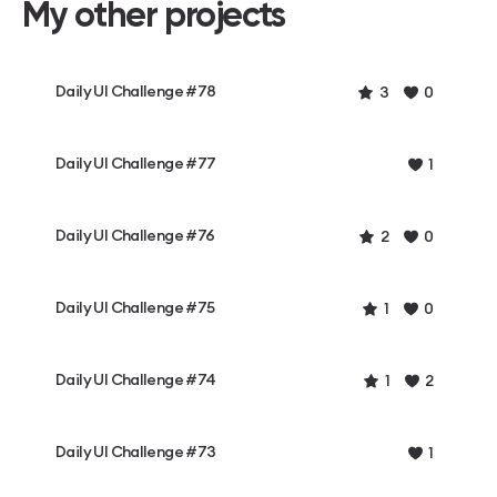
My other projects
Daily UI Challenge #78
3
0
Daily UI Challenge #77
1
Daily UI Challenge #76
2
0
Daily UI Challenge #75
1
0
Daily UI Challenge #74
1
2
Daily UI Challenge #73
1