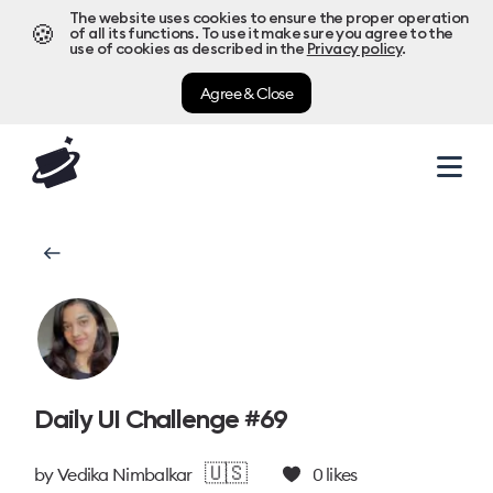
The website uses cookies to ensure the proper operation
🍪
of all its functions. To use it make sure you agree to the
use of cookies as described in the
Privacy policy
.
Agree & Close
Daily UI Challenge #69
🇺🇸
by
Vedika Nimbalkar
0
likes