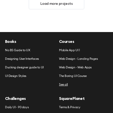
Load more projects
Books
Courses
No BS Guide to UX
Mobile App UI 1
Designing User Interfaces
Web Design - Landing Pages
Ducking designer guide to UI
Web Design - Web Apps
UI Design Styles
The Boring UI Course
See all
Challenges
SquarePlanet
Daily UI - 90 days
Terms & Privacy