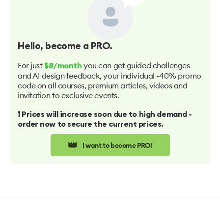
Hello
, become a PRO.
For just
you can get guided challenges
$8/month
and AI design feedback, your individual -40% promo
code on all courses, premium articles, videos and
invitation to exclusive events.
❗️ Prices will increase soon due to high demand -
order now to secure the current prices.
👑
I want to become PRO!