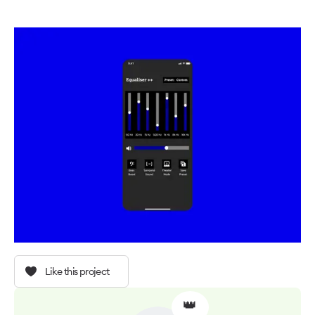
Like this project
👑