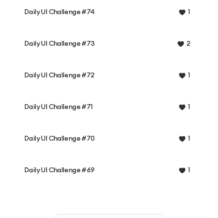
Daily UI Challenge #74
1
Daily UI Challenge #73
2
Daily UI Challenge #72
1
Daily UI Challenge #71
1
Daily UI Challenge #70
1
Daily UI Challenge #69
1