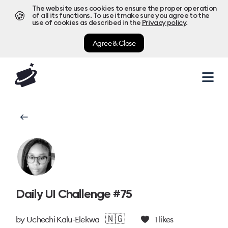
The website uses cookies to ensure the proper operation
🍪
of all its functions. To use it make sure you agree to the
use of cookies as described in the
Privacy policy
.
Agree & Close
Daily UI Challenge #75
🇳🇬
by
Uchechi Kalu-Elekwa
1
likes