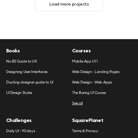
Load more projects
Books
Courses
No BS Guide to UX
Mobile App UI 1
Designing User Interfaces
Web Design - Landing Pages
Ducking designer guide to UI
Web Design - Web Apps
UI Design Styles
The Boring UI Course
See all
Challenges
SquarePlanet
Daily UI - 90 days
Terms & Privacy