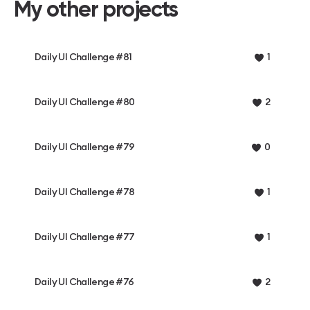
My other projects
Daily UI Challenge #81
1
Daily UI Challenge #80
2
Daily UI Challenge #79
0
Daily UI Challenge #78
1
Daily UI Challenge #77
1
Daily UI Challenge #76
2