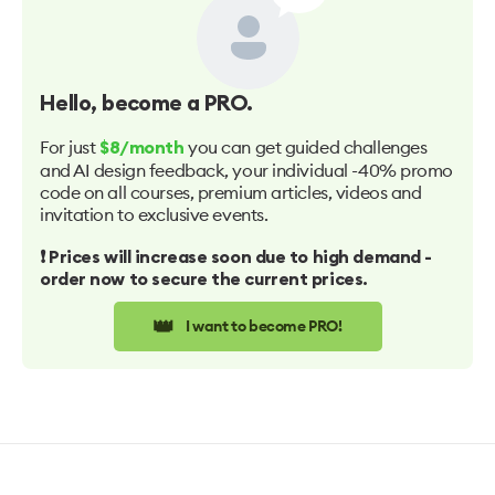
Hello
, become a PRO.
For just
you can get guided challenges
$8/month
and AI design feedback, your individual -40% promo
code on all courses, premium articles, videos and
invitation to exclusive events.
❗️ Prices will increase soon due to high demand -
order now to secure the current prices.
👑
I want to become PRO!