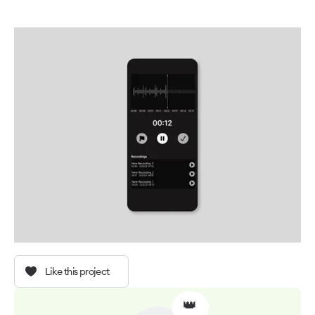
Like this project
👑