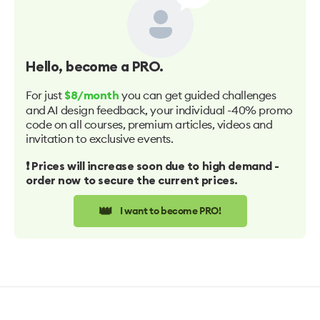
Hello
, become a PRO.
For just
you can get guided challenges
$8/month
and AI design feedback, your individual -40% promo
code on all courses, premium articles, videos and
invitation to exclusive events.
❗️ Prices will increase soon due to high demand -
order now to secure the current prices.
👑
I want to become PRO!