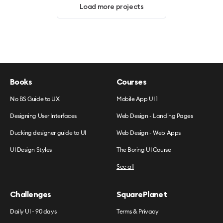
Load more projects
Books
Courses
No BS Guide to UX
Mobile App UI 1
Designing User Interfaces
Web Design - Landing Pages
Ducking designer guide to UI
Web Design - Web Apps
UI Design Styles
The Boring UI Course
See all
Challenges
SquarePlanet
Daily UI - 90 days
Terms & Privacy