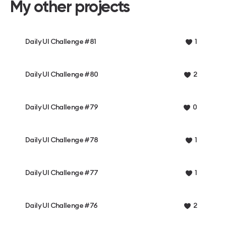
My other projects
Daily UI Challenge #81
1
Daily UI Challenge #80
2
Daily UI Challenge #79
0
Daily UI Challenge #78
1
Daily UI Challenge #77
1
Daily UI Challenge #76
2