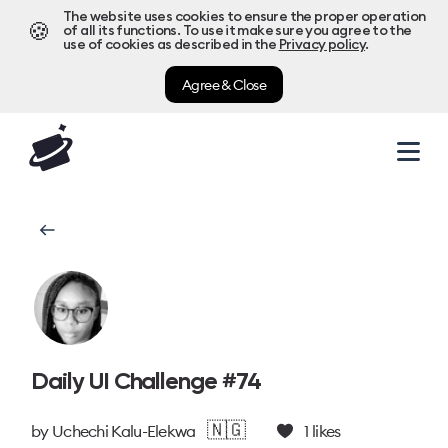
The website uses cookies to ensure the proper operation
🍪
of all its functions. To use it make sure you agree to the
use of cookies as described in the
Privacy policy
.
Agree & Close
Daily UI Challenge #74
🇳🇬
by
Uchechi Kalu-Elekwa
1
likes