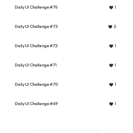
Daily UI Challenge #75
1
Daily UI Challenge #73
2
Daily UI Challenge #72
1
Daily UI Challenge #71
1
Daily UI Challenge #70
1
Daily UI Challenge #69
1