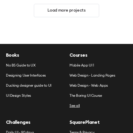
Load more projects
Books
Courses
No BS Guide to UX
Mobile App UI 1
Designing User Interfaces
Web Design - Landing Pages
Ducking designer guide to UI
Web Design - Web Apps
UI Design Styles
The Boring UI Course
See all
Challenges
SquarePlanet
Daily UI - 90 days
Terms & Privacy