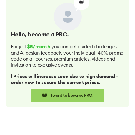
👑
Hello
, become a PRO.
For just
you can get guided challenges
$8/month
and AI design feedback, your individual -40% promo
code on all courses, premium articles, videos and
invitation to exclusive events.
❗️ Prices will increase soon due to high demand -
order now to secure the current prices.
👑
I want to become PRO!