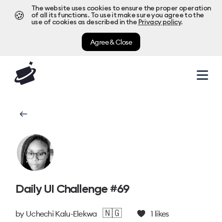
The website uses cookies to ensure the proper operation
🍪
of all its functions. To use it make sure you agree to the
use of cookies as described in the
Privacy policy
.
Agree & Close
Daily UI Challenge #69
🇳🇬
by
Uchechi Kalu-Elekwa
1
likes