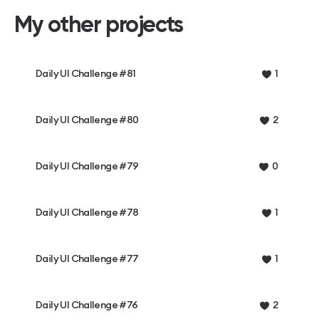
My other projects
Daily UI Challenge #81
1
Daily UI Challenge #80
2
Daily UI Challenge #79
0
Daily UI Challenge #78
1
Daily UI Challenge #77
1
Daily UI Challenge #76
2