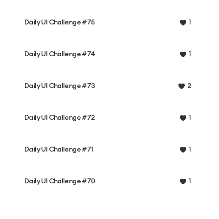
Daily UI Challenge #75
1
Daily UI Challenge #74
1
Daily UI Challenge #73
2
Daily UI Challenge #72
1
Daily UI Challenge #71
1
Daily UI Challenge #70
1