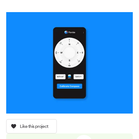
Like this project