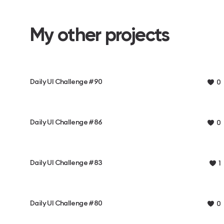
My other projects
Daily UI Challenge #90
0
Daily UI Challenge #86
0
Daily UI Challenge #83
1
Daily UI Challenge #80
0