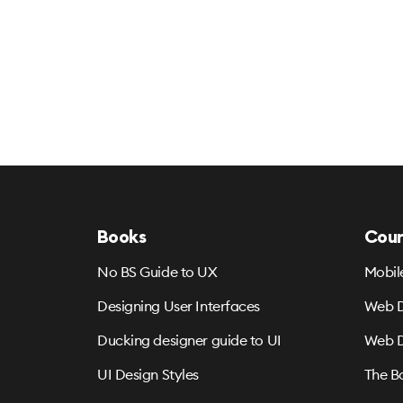
Books
Cour
No BS Guide to UX
Mobil
Designing User Interfaces
Web D
Ducking designer guide to UI
Web D
UI Design Styles
The B