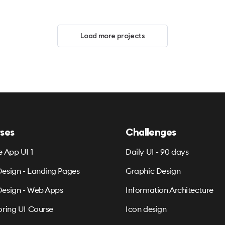
Load more projects
ses
Challenges
e App UI 1
Daily UI - 90 days
esign - Landing Pages
Graphic Design
esign - Web Apps
Information Architecture
oring UI Course
Icon design