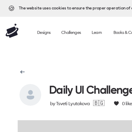
🍪
The website uses cookies to ensure the proper operation of al
Designs
Challenges
Learn
Books & C
Daily UI Challeng
🇧🇬
by
Tsveti Lyutakova
0
lik