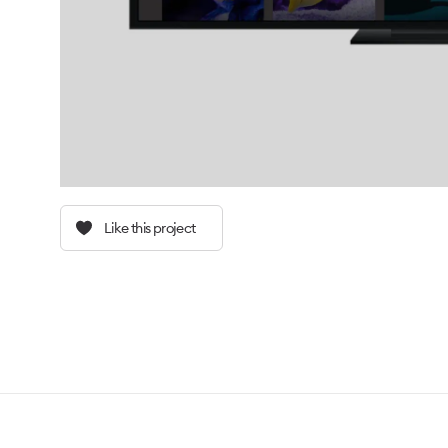
Like this project