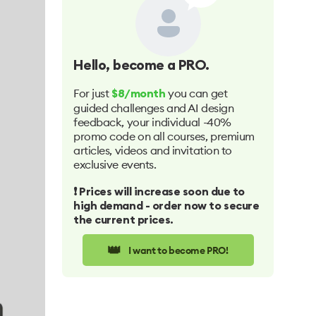
Hello
, become a PRO.
For just
you can get
$8/month
guided challenges and AI design
feedback, your individual -40%
promo code on all courses, premium
articles, videos and invitation to
exclusive events.
❗️ Prices will increase soon due to
high demand - order now to secure
the current prices.
👑
I want to become PRO!