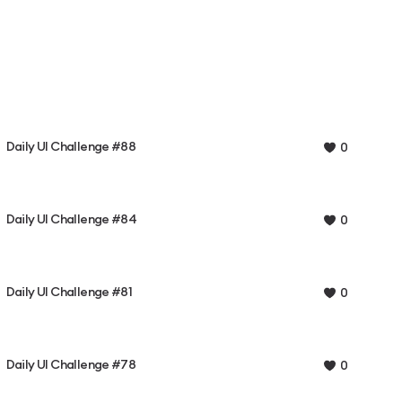
Daily UI Challenge #88
0
Daily UI Challenge #84
0
Daily UI Challenge #81
0
Daily UI Challenge #78
0