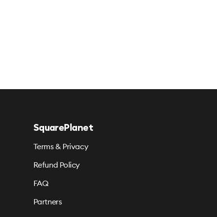
SquarePlanet
Terms & Privacy
Refund Policy
FAQ
Partners