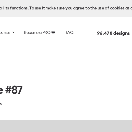
l its functions. To use it make sure you agree to the use of cookies as 
ourses
Become a PRO 👑
FAQ
96,478
designs 
e #87
es