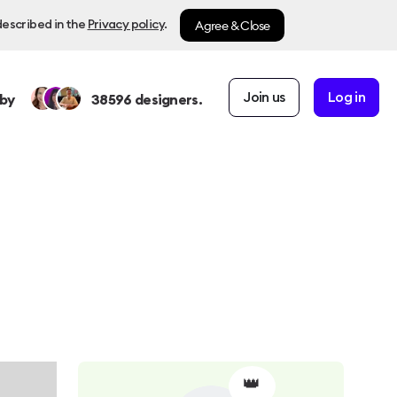
Agree & Close
described in the
Privacy policy
.
Join us
Log in
by
38596
designers.
👑