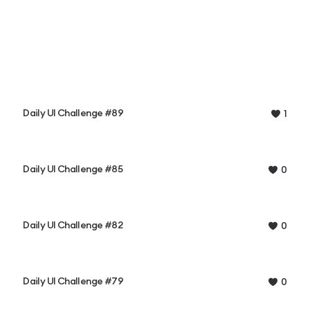
Daily UI Challenge #89
1
Daily UI Challenge #85
0
Daily UI Challenge #82
0
Daily UI Challenge #79
0