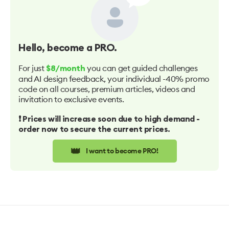
Hello
, become a PRO.
For just
you can get guided challenges
$8/month
and AI design feedback, your individual -40% promo
code on all courses, premium articles, videos and
invitation to exclusive events.
❗️ Prices will increase soon due to high demand -
order now to secure the current prices.
👑
I want to become PRO!