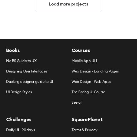
Load more projects
Books
Courses
No BS Guide to UX
Mobile App UI 1
Designing User Interfaces
Web Design - Landing Pages
Ducking designer guide to UI
Web Design - Web Apps
UI Design Styles
The Boring UI Course
See all
Challenges
SquarePlanet
Daily UI - 90 days
Terms & Privacy