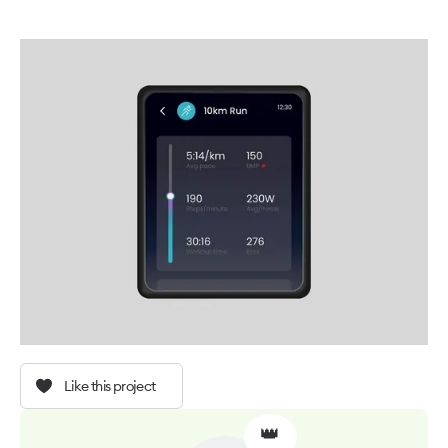
Like this project
👑