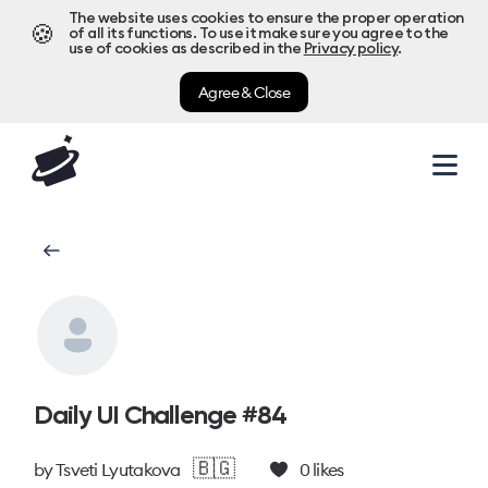
The website uses cookies to ensure the proper operation
🍪
of all its functions. To use it make sure you agree to the
use of cookies as described in the
Privacy policy
.
Agree & Close
Daily UI Challenge #84
🇧🇬
by
Tsveti Lyutakova
0
likes