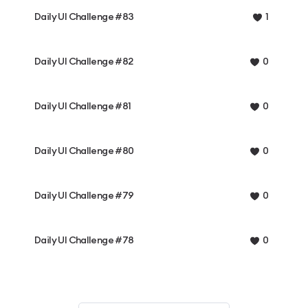
Daily UI Challenge #83
1
Daily UI Challenge #82
0
Daily UI Challenge #81
0
Daily UI Challenge #80
0
Daily UI Challenge #79
0
Daily UI Challenge #78
0