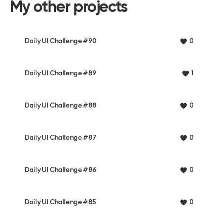
My other projects
Daily UI Challenge #90
0
Daily UI Challenge #89
1
Daily UI Challenge #88
0
Daily UI Challenge #87
0
Daily UI Challenge #86
0
Daily UI Challenge #85
0