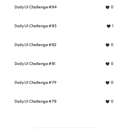
Daily UI Challenge #84
0
Daily UI Challenge #83
1
Daily UI Challenge #82
0
Daily UI Challenge #81
0
Daily UI Challenge #79
0
Daily UI Challenge #78
0