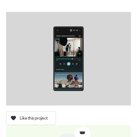
Like this project
👑