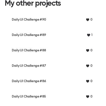
My other projects
Daily UI Challenge #90
0
Daily UI Challenge #89
1
Daily UI Challenge #88
0
Daily UI Challenge #87
0
Daily UI Challenge #86
0
Daily UI Challenge #85
0