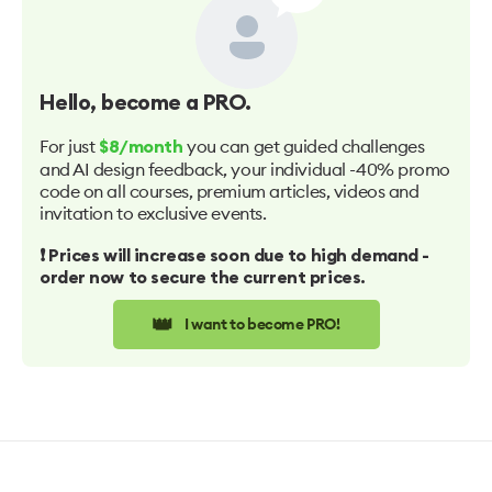
Hello
, become a PRO.
For just
you can get guided challenges
$8/month
and AI design feedback, your individual -40% promo
code on all courses, premium articles, videos and
invitation to exclusive events.
❗️ Prices will increase soon due to high demand -
order now to secure the current prices.
👑
I want to become PRO!