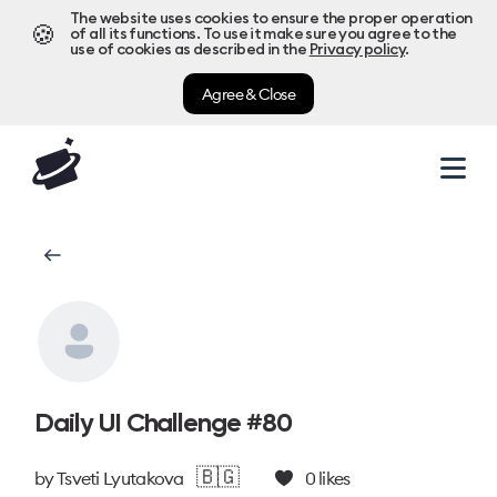
The website uses cookies to ensure the proper operation
🍪
of all its functions. To use it make sure you agree to the
use of cookies as described in the
Privacy policy
.
Agree & Close
Daily UI Challenge #80
🇧🇬
by
Tsveti Lyutakova
0
likes