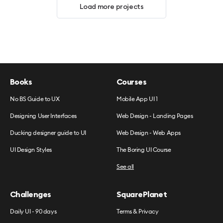
Load more projects
Books
Courses
No BS Guide to UX
Mobile App UI 1
Designing User Interfaces
Web Design - Landing Pages
Ducking designer guide to UI
Web Design - Web Apps
UI Design Styles
The Boring UI Course
See all
Challenges
SquarePlanet
Daily UI - 90 days
Terms & Privacy