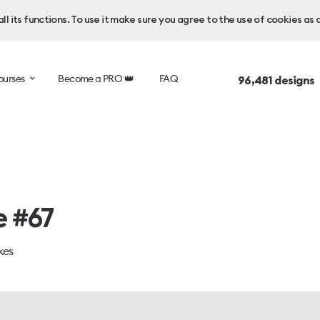
l its functions. To use it make sure you agree to the use of cookies as 
ourses
Become a PRO 👑
FAQ
96,481
designs 
e #67
kes