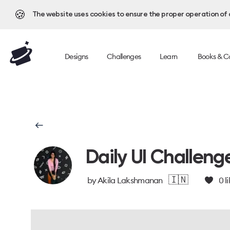
🍪
The website uses cookies to ensure the proper operation of al
Designs
Challenges
Learn
Books & C
Daily UI Challeng
🇮🇳
by
Akila Lakshmanan
0
li