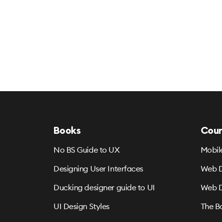
Books
Cour
No BS Guide to UX
Mobil
Designing User Interfaces
Web D
Ducking designer guide to UI
Web D
UI Design Styles
The B