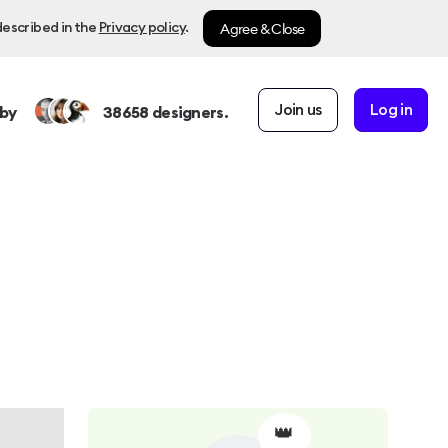
Agree & Close
described in the
Privacy policy
.
Join us
Log in
by
38658
designers.
👑