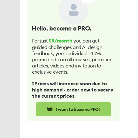
Hello
, become a PRO.
For just
you can get
$8/month
guided challenges and AI design
feedback, your individual -40%
promo code on all courses, premium
articles, videos and invitation to
exclusive events.
❗️ Prices will increase soon due to
high demand - order now to secure
the current prices.
👑
I want to become PRO!