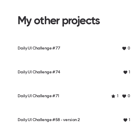
My other projects
Daily UI Challenge #77
0
Daily UI Challenge #74
1
Daily UI Challenge #71
1
0
Daily UI Challenge #58 - version 2
1