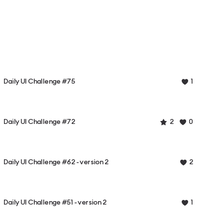
Daily UI Challenge #75
1
Daily UI Challenge #72
2
0
Daily UI Challenge #62 - version 2
2
Daily UI Challenge #51 - version 2
1