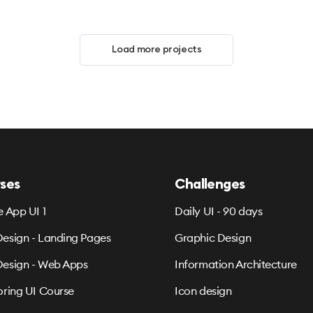
Load more projects
ses
Challenges
e App UI 1
Daily UI - 90 days
esign - Landing Pages
Graphic Design
esign - Web Apps
Information Architecture
oring UI Course
Icon design