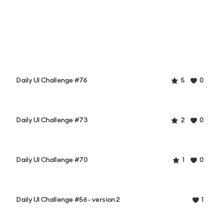
Daily UI Challenge #76
5
0
Daily UI Challenge #73
2
0
Daily UI Challenge #70
1
0
Daily UI Challenge #56 - version 2
1