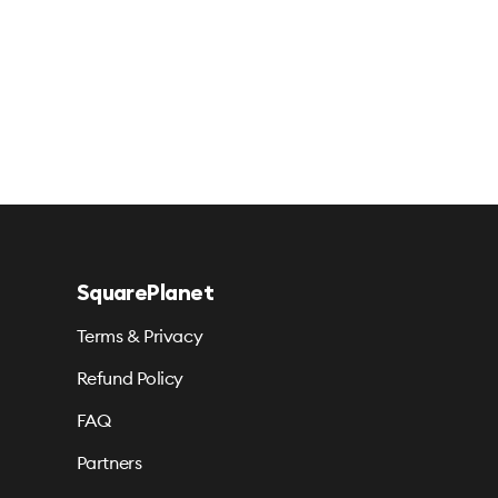
SquarePlanet
Terms & Privacy
Refund Policy
FAQ
Partners