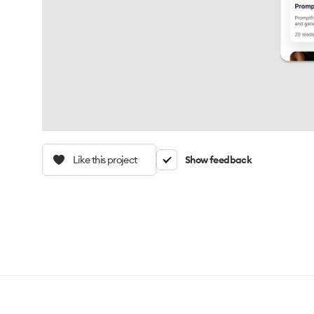
Like this project
Show feedback