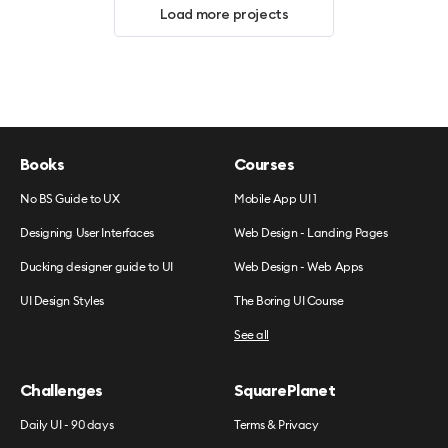
Load more projects
Books
Courses
No BS Guide to UX
Mobile App UI 1
Designing User Interfaces
Web Design - Landing Pages
Ducking designer guide to UI
Web Design - Web Apps
UI Design Styles
The Boring UI Course
See all
Challenges
SquarePlanet
Daily UI - 90 days
Terms & Privacy