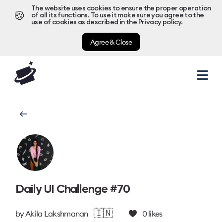
The website uses cookies to ensure the proper operation
🍪
of all its functions. To use it make sure you agree to the
use of cookies as described in the
Privacy policy
.
Agree & Close
Daily UI Challenge #70
🇮🇳
by
Akila Lakshmanan
0
likes