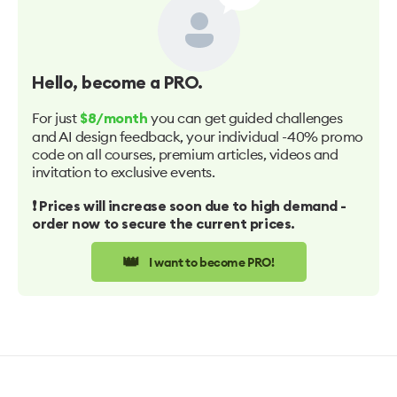
Hello
, become a PRO.
For just
you can get guided challenges
$8/month
and AI design feedback, your individual -40% promo
code on all courses, premium articles, videos and
invitation to exclusive events.
❗️ Prices will increase soon due to high demand -
order now to secure the current prices.
👑
I want to become PRO!