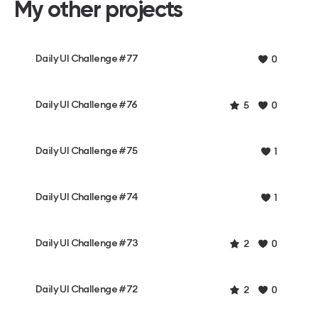
My other projects
Daily UI Challenge #77
0
Daily UI Challenge #76
5
0
Daily UI Challenge #75
1
Daily UI Challenge #74
1
Daily UI Challenge #73
2
0
Daily UI Challenge #72
2
0