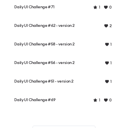
Daily UI Challenge #71
1
0
Daily UI Challenge #62 - version 2
2
Daily UI Challenge #58 - version 2
1
Daily UI Challenge #56 - version 2
1
Daily UI Challenge #51 - version 2
1
Daily UI Challenge #69
1
0