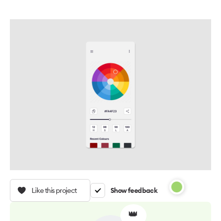
Like this project
Show feedback
👑