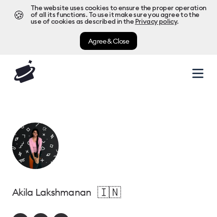
The website uses cookies to ensure the proper operation
🍪
of all its functions. To use it make sure you agree to the
use of cookies as described in the
Privacy policy
.
Agree & Close
🇮🇳
Akila Lakshmanan