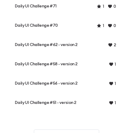
Daily UI Challenge #71
1
0
Daily UI Challenge #70
1
0
Daily UI Challenge #62 - version 2
2
Daily UI Challenge #58 - version 2
1
Daily UI Challenge #56 - version 2
1
Daily UI Challenge #51 - version 2
1