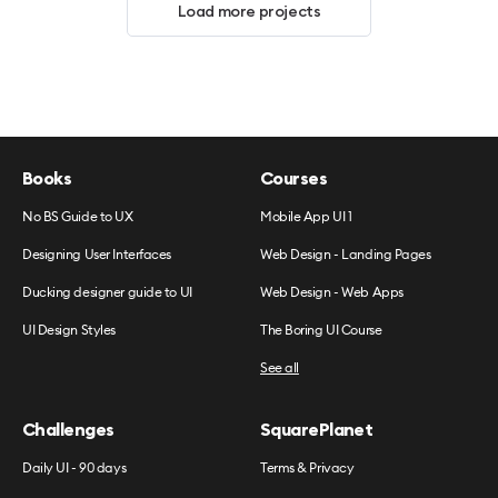
Load more projects
Books
Courses
No BS Guide to UX
Mobile App UI 1
Designing User Interfaces
Web Design - Landing Pages
Ducking designer guide to UI
Web Design - Web Apps
UI Design Styles
The Boring UI Course
See all
Challenges
SquarePlanet
Daily UI - 90 days
Terms & Privacy