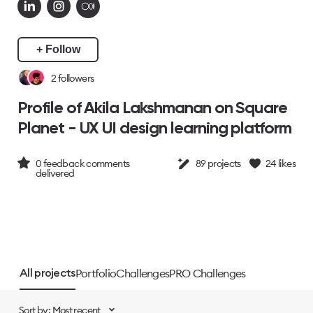
+ Follow
2
followers
Profile of Akila Lakshmanan on Square
Planet - UX UI design learning platform
0
feedback comments
89
projects
24
likes
delivered
Portfolio
Challenges
PRO Challenges
All projects
Sort by: Most recent