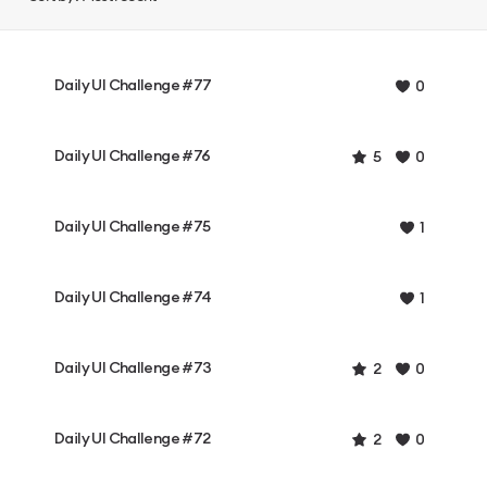
Daily UI Challenge #77
0
Daily UI Challenge #76
5
0
Daily UI Challenge #75
1
Daily UI Challenge #74
1
Daily UI Challenge #73
2
0
Daily UI Challenge #72
2
0