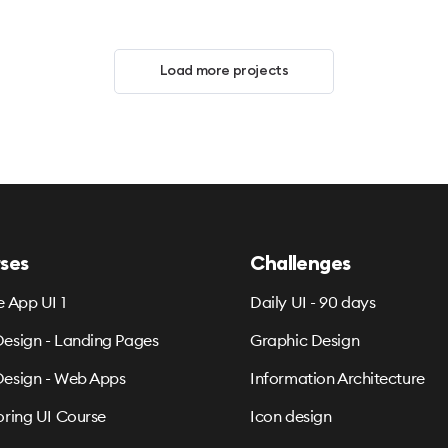
Load more projects
ses
Challenges
e App UI 1
Daily UI - 90 days
esign - Landing Pages
Graphic Design
esign - Web Apps
Information Architecture
oring UI Course
Icon design