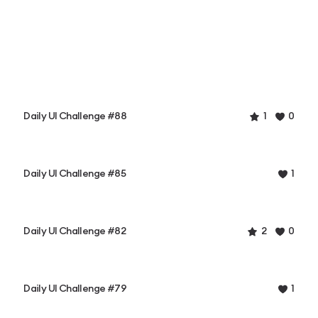
Daily UI Challenge #88
1
0
Daily UI Challenge #85
1
Daily UI Challenge #82
2
0
Daily UI Challenge #79
1