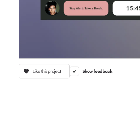
Like this project
Show feedback