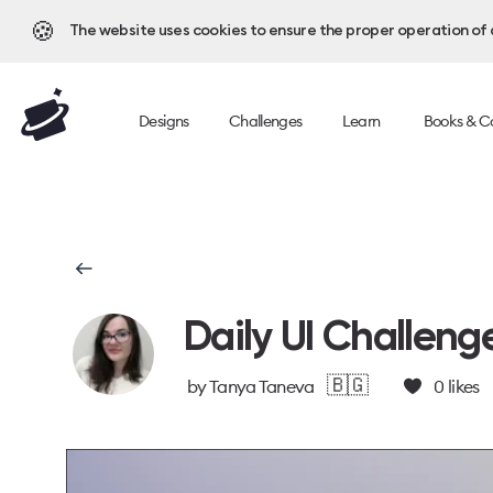
🍪
The website uses cookies to ensure the proper operation of al
Designs
Challenges
Learn
Books & C
Daily UI Challeng
🇧🇬
by
Tanya Taneva
0
likes