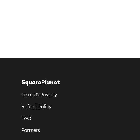
SquarePlanet
Terms & Privacy
Refund Policy
FAQ
Partners