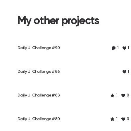
My other projects
Daily UI Challenge #90
1
1
Daily UI Challenge #86
1
Daily UI Challenge #83
1
0
Daily UI Challenge #80
1
0