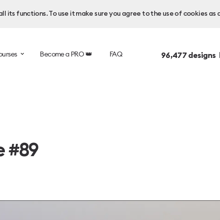
l its functions. To use it make sure you agree to the use of cookies as 
ourses
Become a PRO 👑
FAQ
96,477
designs 
e #89