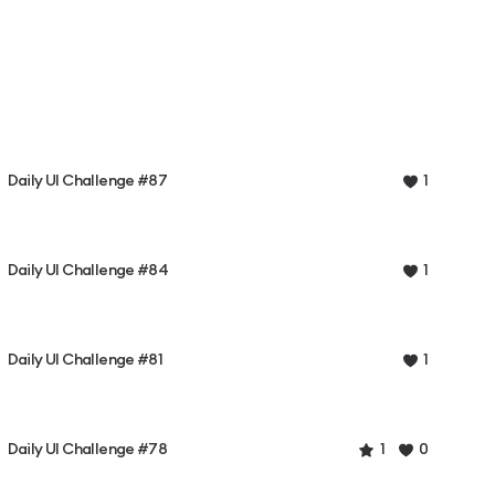
Daily UI Challenge #87
1
Daily UI Challenge #84
1
Daily UI Challenge #81
1
Daily UI Challenge #78
1
0