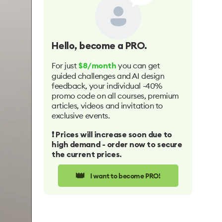
Hello
, become a PRO.
For just
you can get
$8/month
guided challenges and AI design
feedback, your individual -40%
promo code on all courses, premium
articles, videos and invitation to
exclusive events.
❗️ Prices will increase soon due to
high demand - order now to secure
the current prices.
👑
I want to become PRO!