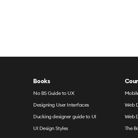
Books
Cour
No BS Guide to UX
Mobil
Designing User Interfaces
Web D
Ducking designer guide to UI
Web D
UI Design Styles
The B