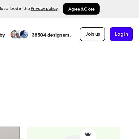
Agree & Close
described in the
Privacy policy
.
Join us
Log in
by
38504
designers.
👑