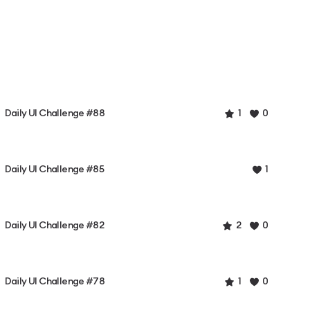
Daily UI Challenge #88
1
0
Daily UI Challenge #85
1
Daily UI Challenge #82
2
0
Daily UI Challenge #78
1
0