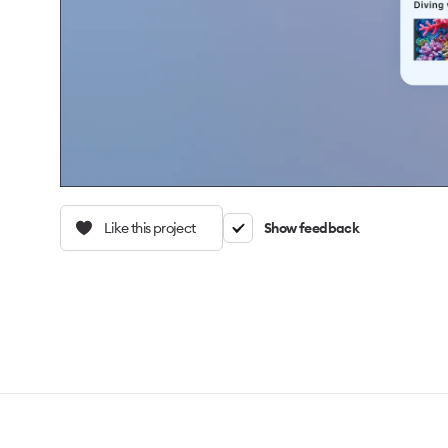
Like this project
Show feedback