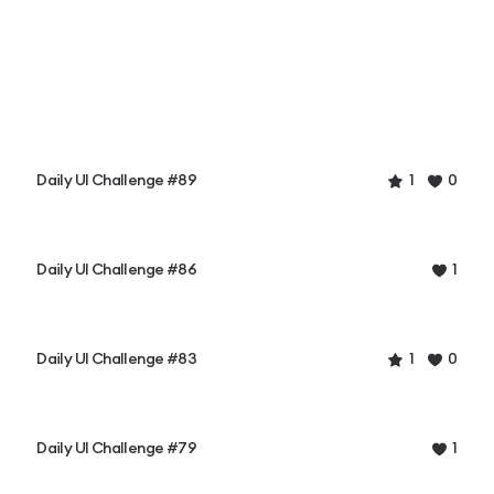
Daily UI Challenge #89
1
0
Daily UI Challenge #86
1
Daily UI Challenge #83
1
0
Daily UI Challenge #79
1