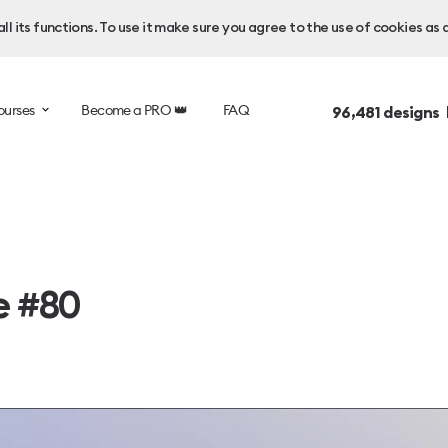
l its functions. To use it make sure you agree to the use of cookies as 
ourses
Become a PRO 👑
FAQ
96,481
designs 
e #80