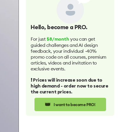
Hello
, become a PRO.
For just
you can get
$8/month
guided challenges and AI design
feedback, your individual -40%
promo code on all courses, premium
articles, videos and invitation to
exclusive events.
❗️ Prices will increase soon due to
high demand - order now to secure
the current prices.
👑
I want to become PRO!