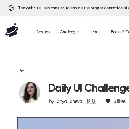
🍪
The website uses cookies to ensure the proper operation of al
Designs
Challenges
Learn
Books & C
Daily UI Challeng
🇧🇬
by
Tanya Taneva
0
likes