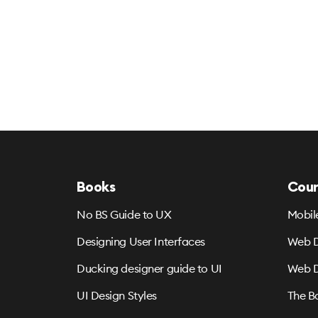
Books
Cour
No BS Guide to UX
Mobil
Designing User Interfaces
Web D
Ducking designer guide to UI
Web D
UI Design Styles
The B