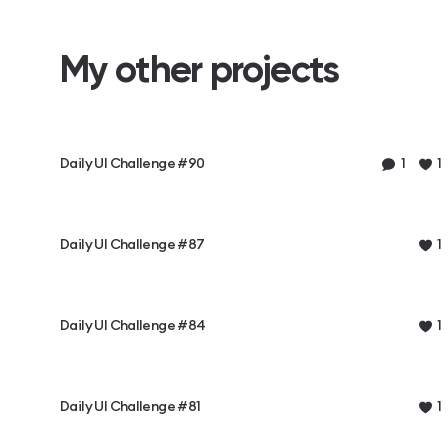
My other projects
Daily UI Challenge #90
1
1
Daily UI Challenge #87
1
Daily UI Challenge #84
1
Daily UI Challenge #81
1