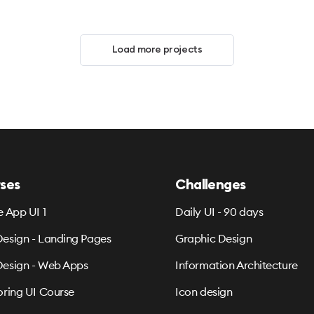
Load more projects
ses
Challenges
e App UI 1
Daily UI - 90 days
esign - Landing Pages
Graphic Design
esign - Web Apps
Information Architecture
oring UI Course
Icon design