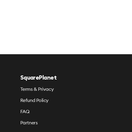
SquarePlanet
Terms & Privacy
Refund Policy
FAQ
Partners