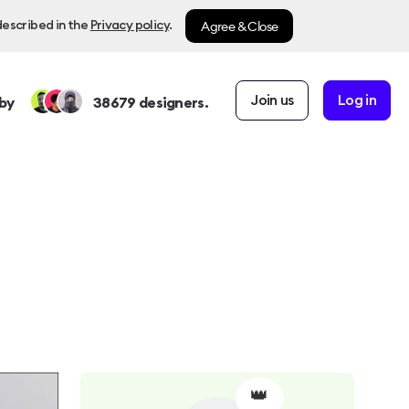
Agree & Close
described in the
Privacy policy
.
Join us
Log in
by
38679
designers.
👑