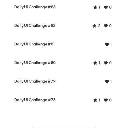
Daily UI Challenge #83
1
0
Daily UI Challenge #82
2
0
Daily UI Challenge #81
1
Daily UI Challenge #80
1
0
Daily UI Challenge #79
1
Daily UI Challenge #78
1
0