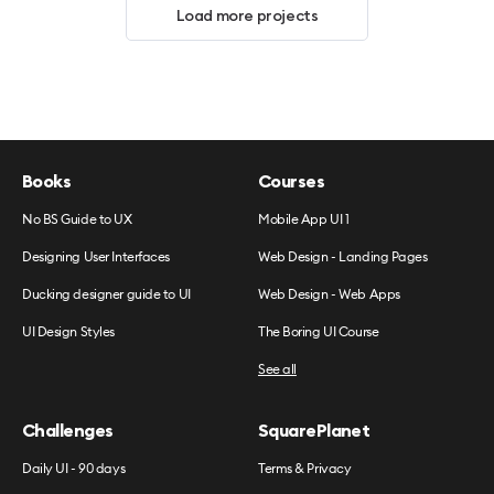
Load more projects
Books
Courses
No BS Guide to UX
Mobile App UI 1
Designing User Interfaces
Web Design - Landing Pages
Ducking designer guide to UI
Web Design - Web Apps
UI Design Styles
The Boring UI Course
See all
Challenges
SquarePlanet
Daily UI - 90 days
Terms & Privacy