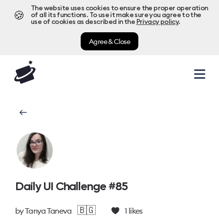
The website uses cookies to ensure the proper operation
🍪
of all its functions. To use it make sure you agree to the
use of cookies as described in the
Privacy policy
.
Agree & Close
Daily UI Challenge #85
🇧🇬
by
Tanya Taneva
1
likes