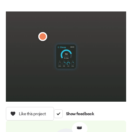
Like this project
Show feedback
👑