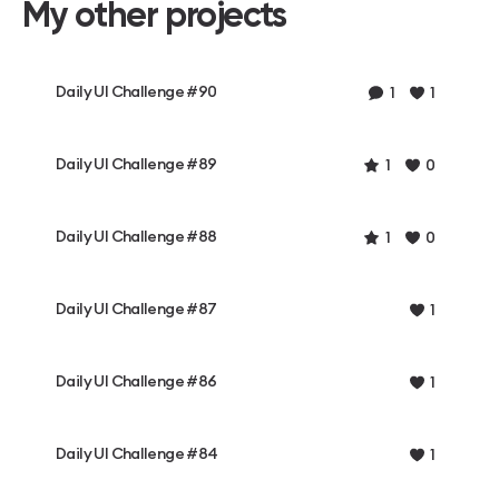
My other projects
Daily UI Challenge #90
1
1
Daily UI Challenge #89
1
0
Daily UI Challenge #88
1
0
Daily UI Challenge #87
1
Daily UI Challenge #86
1
Daily UI Challenge #84
1