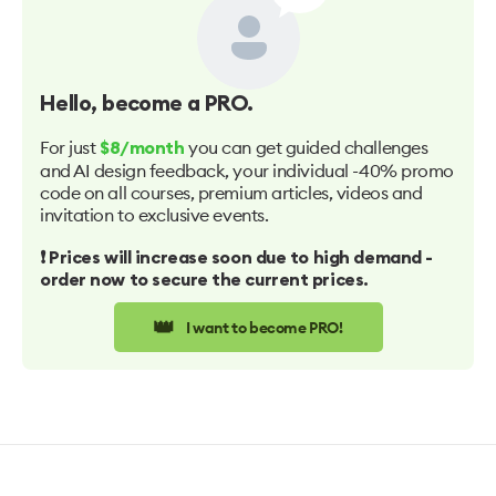
Hello
, become a PRO.
For just
you can get guided challenges
$8/month
and AI design feedback, your individual -40% promo
code on all courses, premium articles, videos and
invitation to exclusive events.
❗️ Prices will increase soon due to high demand -
order now to secure the current prices.
👑
I want to become PRO!