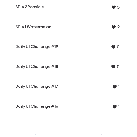
3D #2 Popsicle
5
3D #1 Watermelon
2
Daily UI Challenge #19
0
Daily UI Challenge #18
0
Daily UI Challenge #17
1
Daily UI Challenge #16
1