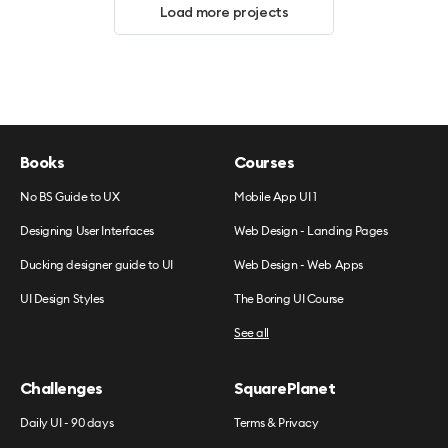
Load more projects
Books
Courses
No BS Guide to UX
Mobile App UI 1
Designing User Interfaces
Web Design - Landing Pages
Ducking designer guide to UI
Web Design - Web Apps
UI Design Styles
The Boring UI Course
See all
Challenges
SquarePlanet
Daily UI - 90 days
Terms & Privacy