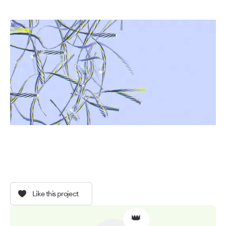
Like this project
👑