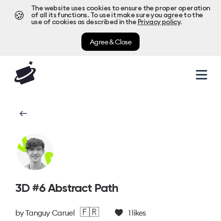
The website uses cookies to ensure the proper operation
🍪
of all its functions. To use it make sure you agree to the
use of cookies as described in the
Privacy policy
.
Agree & Close
3D #6 Abstract Path
🇫🇷
by
Tanguy Caruel
1
likes