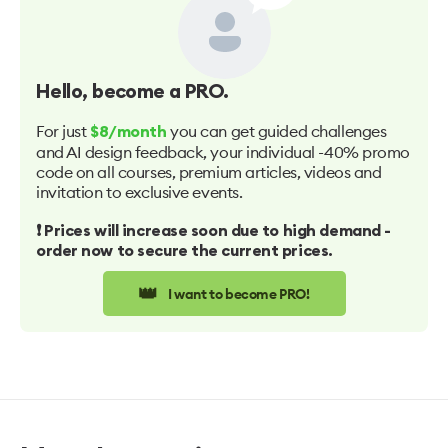
Hello
, become a PRO.
For just
you can get guided challenges
$8/month
and AI design feedback, your individual -40% promo
code on all courses, premium articles, videos and
invitation to exclusive events.
❗️ Prices will increase soon due to high demand -
order now to secure the current prices.
👑
I want to become PRO!