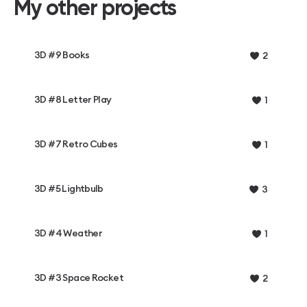
My other projects
3D #9 Books
2
3D #8 Letter Play
1
3D #7 Retro Cubes
1
3D #5 Lightbulb
3
3D #4 Weather
1
3D #3 Space Rocket
2