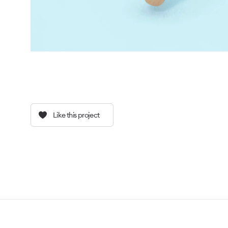
Like this project