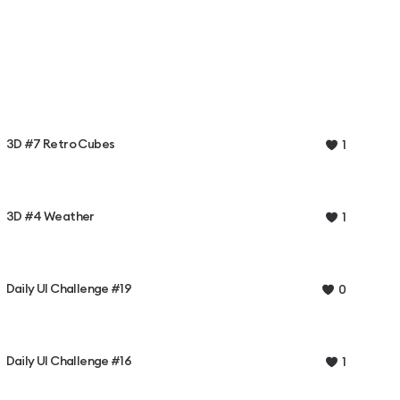
3D #7 Retro Cubes
1
3D #4 Weather
1
Daily UI Challenge #19
0
Daily UI Challenge #16
1