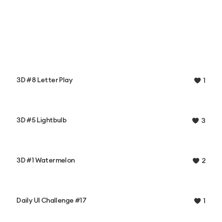
3D #8 Letter Play
1
3D #5 Lightbulb
3
3D #1 Watermelon
2
Daily UI Challenge #17
1