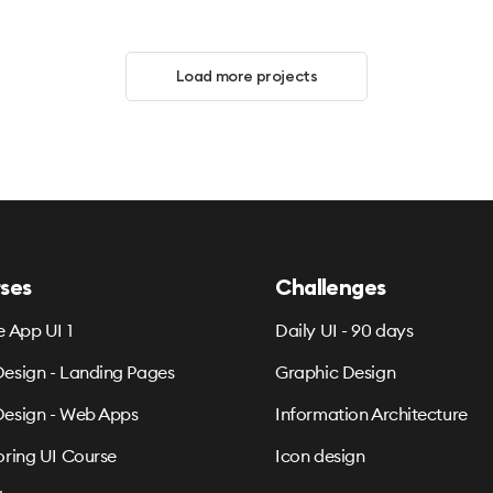
Load more projects
ses
Challenges
e App UI 1
Daily UI - 90 days
esign - Landing Pages
Graphic Design
esign - Web Apps
Information Architecture
oring UI Course
Icon design