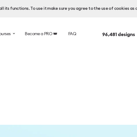
l its functions. To use it make sure you agree to the use of cookies as 
ourses
Become a PRO 👑
FAQ
96,481
designs