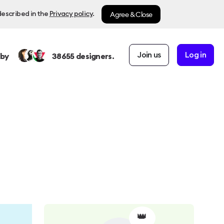
Agree & Close
described in the
Privacy policy
.
Join us
Log in
 by
38655
designers.
👑