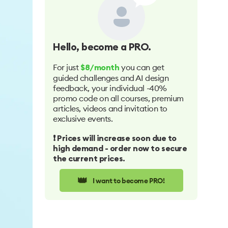
Hello
, become a PRO.
For just
you can get
$8/month
guided challenges and AI design
feedback, your individual -40%
promo code on all courses, premium
articles, videos and invitation to
exclusive events.
❗️ Prices will increase soon due to
high demand - order now to secure
the current prices.
👑
I want to become PRO!