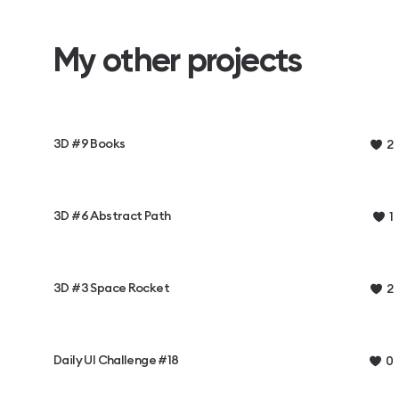
My other projects
3D #9 Books
2
3D #6 Abstract Path
1
3D #3 Space Rocket
2
Daily UI Challenge #18
0