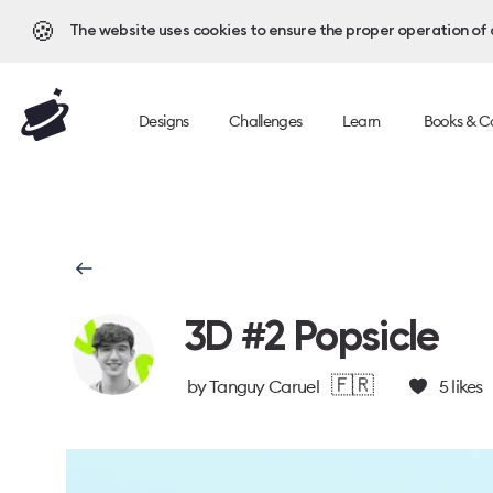
🍪
The website uses cookies to ensure the proper operation of al
Designs
Challenges
Learn
Books & C
3D #2 Popsicle
🇫🇷
by
Tanguy Caruel
5
likes