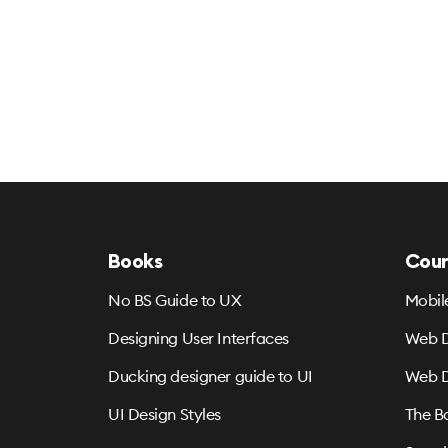
Books
Cour
No BS Guide to UX
Mobil
Designing User Interfaces
Web D
Ducking designer guide to UI
Web D
UI Design Styles
The B