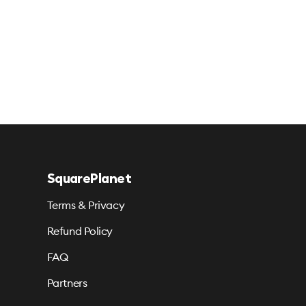
SquarePlanet
Terms & Privacy
Refund Policy
FAQ
Partners