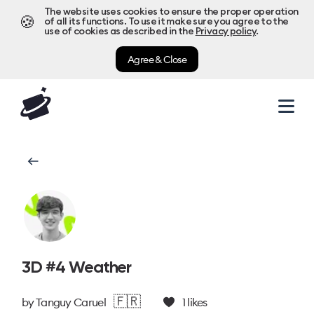
The website uses cookies to ensure the proper operation
🍪
of all its functions. To use it make sure you agree to the
use of cookies as described in the
Privacy policy
.
Agree & Close
3D #4 Weather
🇫🇷
by
Tanguy Caruel
1
likes