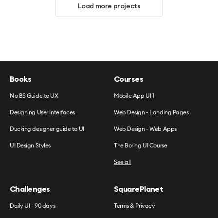
Load more projects
Books
Courses
No BS Guide to UX
Mobile App UI 1
Designing User Interfaces
Web Design - Landing Pages
Ducking designer guide to UI
Web Design - Web Apps
UI Design Styles
The Boring UI Course
See all
Challenges
SquarePlanet
Daily UI - 90 days
Terms & Privacy