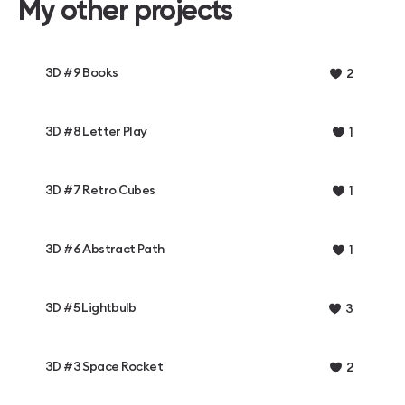
My other projects
3D #9 Books
2
3D #8 Letter Play
1
3D #7 Retro Cubes
1
3D #6 Abstract Path
1
3D #5 Lightbulb
3
3D #3 Space Rocket
2