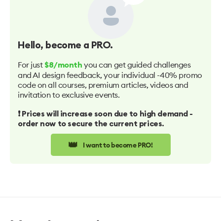
Hello
, become a PRO.
For just
you can get guided challenges
$8/month
and AI design feedback, your individual -40% promo
code on all courses, premium articles, videos and
invitation to exclusive events.
❗️ Prices will increase soon due to high demand -
order now to secure the current prices.
👑
I want to become PRO!