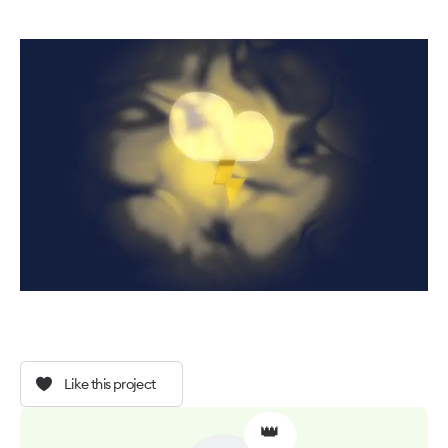
Like this project
👑