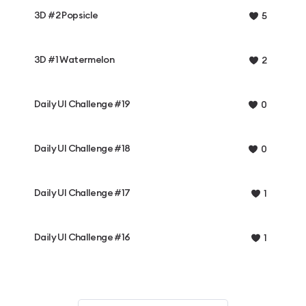
3D #2 Popsicle
5
3D #1 Watermelon
2
Daily UI Challenge #19
0
Daily UI Challenge #18
0
Daily UI Challenge #17
1
Daily UI Challenge #16
1