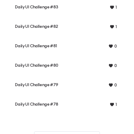
Daily UI Challenge #83
1
Daily UI Challenge #82
1
Daily UI Challenge #81
0
Daily UI Challenge #80
0
Daily UI Challenge #79
0
Daily UI Challenge #78
1