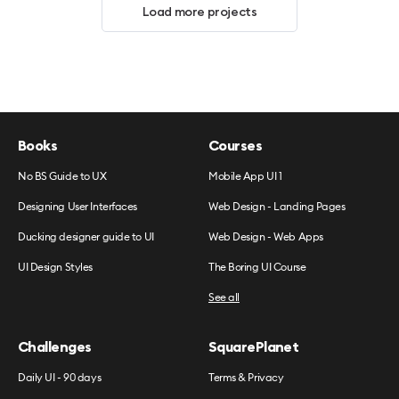
Load more projects
Books
Courses
No BS Guide to UX
Mobile App UI 1
Designing User Interfaces
Web Design - Landing Pages
Ducking designer guide to UI
Web Design - Web Apps
UI Design Styles
The Boring UI Course
See all
Challenges
SquarePlanet
Daily UI - 90 days
Terms & Privacy