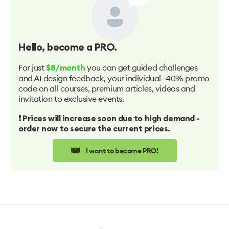
Hello
, become a PRO.
For just
you can get guided challenges
$8/month
and AI design feedback, your individual -40% promo
code on all courses, premium articles, videos and
invitation to exclusive events.
❗️ Prices will increase soon due to high demand -
order now to secure the current prices.
👑
I want to become PRO!