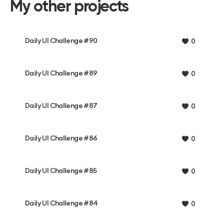
My other projects
Daily UI Challenge #90
0
Daily UI Challenge #89
0
Daily UI Challenge #87
0
Daily UI Challenge #86
0
Daily UI Challenge #85
0
Daily UI Challenge #84
0