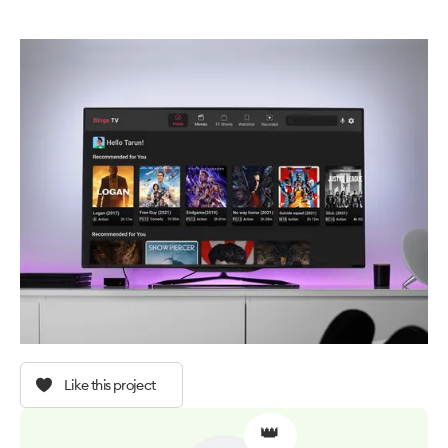
Like this project
👑