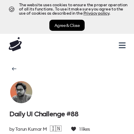
The website uses cookies to ensure the proper operation
🍪
of all its functions. To use it make sure you agree to the
use of cookies as described in the
Privacy policy
.
Agree & Close
Daily UI Challenge #88
🇮🇳
by
Tarun Kumar M
1
likes