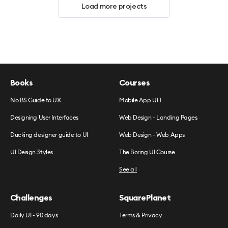
Load more projects
Books
Courses
No BS Guide to UX
Mobile App UI 1
Designing User Interfaces
Web Design - Landing Pages
Ducking designer guide to UI
Web Design - Web Apps
UI Design Styles
The Boring UI Course
See all
Challenges
SquarePlanet
Daily UI - 90 days
Terms & Privacy