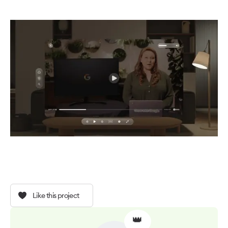
Like this project
👑