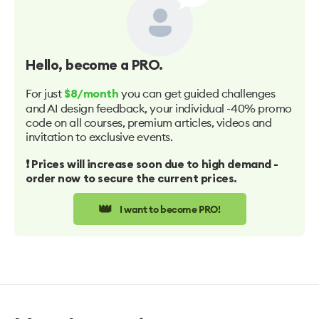
Hello
, become a PRO.
For just
you can get guided challenges
$8/month
and AI design feedback, your individual -40% promo
code on all courses, premium articles, videos and
invitation to exclusive events.
❗️ Prices will increase soon due to high demand -
order now to secure the current prices.
👑
I want to become PRO!