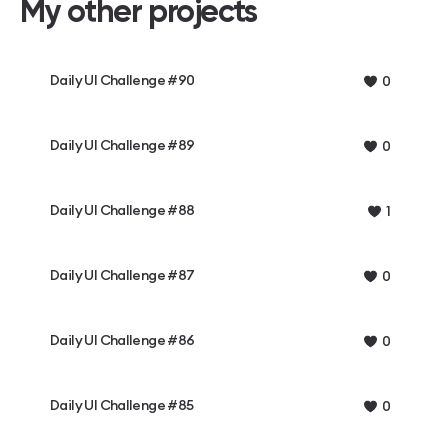
My other projects
Daily UI Challenge #90
0
Daily UI Challenge #89
0
Daily UI Challenge #88
1
Daily UI Challenge #87
0
Daily UI Challenge #86
0
Daily UI Challenge #85
0