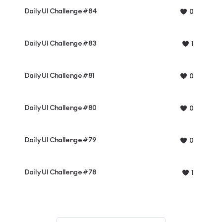
Daily UI Challenge #84
0
Daily UI Challenge #83
1
Daily UI Challenge #81
0
Daily UI Challenge #80
0
Daily UI Challenge #79
0
Daily UI Challenge #78
1