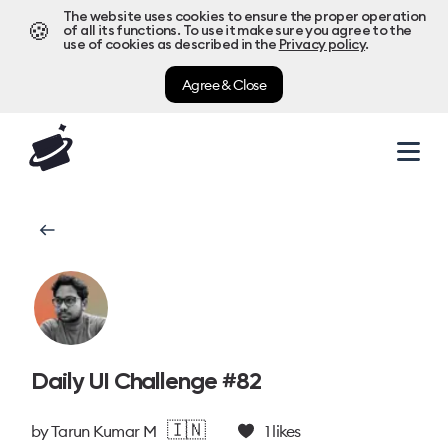
The website uses cookies to ensure the proper operation
🍪
of all its functions. To use it make sure you agree to the
use of cookies as described in the
Privacy policy
.
Agree & Close
Daily UI Challenge #82
🇮🇳
by
Tarun Kumar M
1
likes