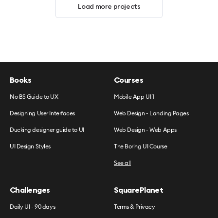
Load more projects
Books
Courses
No BS Guide to UX
Mobile App UI 1
Designing User Interfaces
Web Design - Landing Pages
Ducking designer guide to UI
Web Design - Web Apps
UI Design Styles
The Boring UI Course
See all
Challenges
SquarePlanet
Daily UI - 90 days
Terms & Privacy