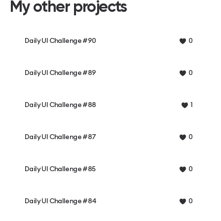
My other projects
Daily UI Challenge #90
0
Daily UI Challenge #89
0
Daily UI Challenge #88
1
Daily UI Challenge #87
0
Daily UI Challenge #85
0
Daily UI Challenge #84
0