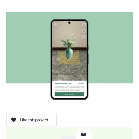
Like this project
👑