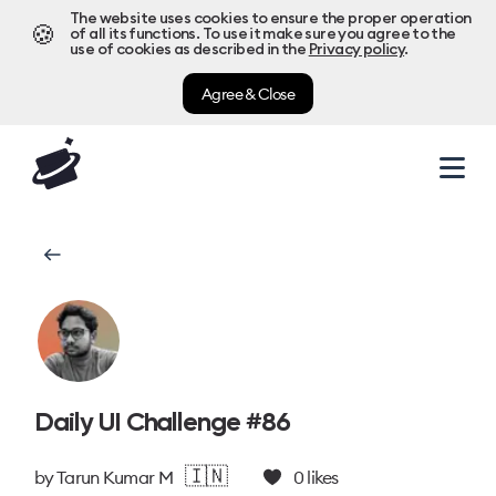
The website uses cookies to ensure the proper operation
🍪
of all its functions. To use it make sure you agree to the
use of cookies as described in the
Privacy policy
.
Agree & Close
Daily UI Challenge #86
🇮🇳
by
Tarun Kumar M
0
likes