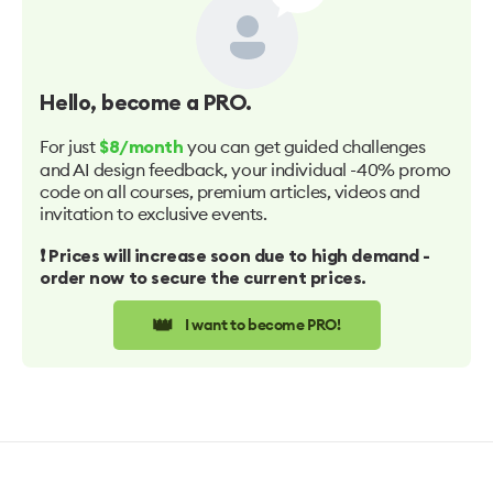
Hello
, become a PRO.
For just
you can get guided challenges
$8/month
and AI design feedback, your individual -40% promo
code on all courses, premium articles, videos and
invitation to exclusive events.
❗️ Prices will increase soon due to high demand -
order now to secure the current prices.
👑
I want to become PRO!