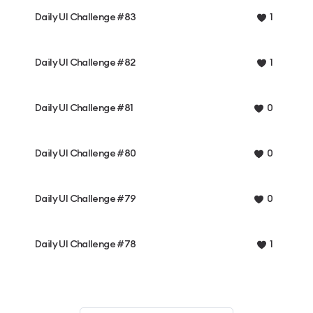
Daily UI Challenge #83
1
Daily UI Challenge #82
1
Daily UI Challenge #81
0
Daily UI Challenge #80
0
Daily UI Challenge #79
0
Daily UI Challenge #78
1