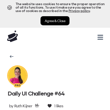
The website uses cookies to ensure the proper operation
🍪
of all its functions. To use it make sure you agree to the
use of cookies as described in the
Privacy policy
.
Agree & Close
PRO
Daily UI Challenge #64
🤟
by
Ruth Kijner
1
likes