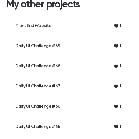
My other projects
Front End Website
1
Daily UI Challenge #69
1
Daily UI Challenge #68
1
Daily UI Challenge #67
1
Daily UI Challenge #66
1
Daily UI Challenge #65
1