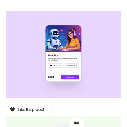
Like this project
👑