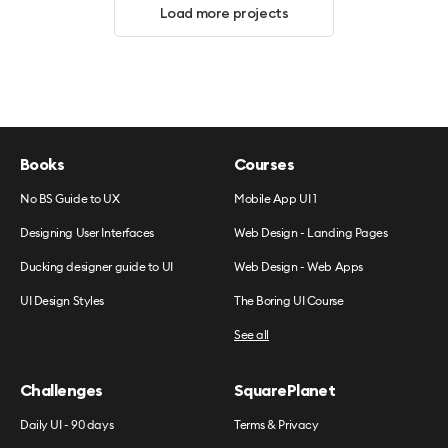
Load more projects
Books
Courses
No BS Guide to UX
Mobile App UI 1
Designing User Interfaces
Web Design - Landing Pages
Ducking designer guide to UI
Web Design - Web Apps
UI Design Styles
The Boring UI Course
See all
Challenges
SquarePlanet
Daily UI - 90 days
Terms & Privacy