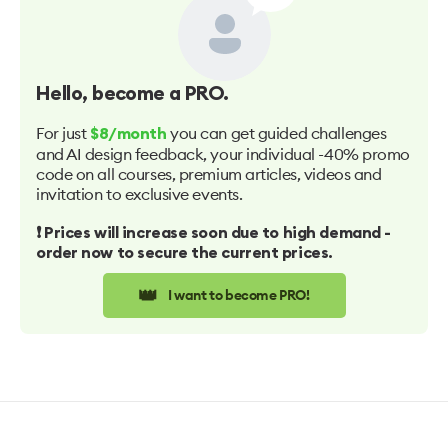
Hello
, become a PRO.
For just
you can get guided challenges
$8/month
and AI design feedback, your individual -40% promo
code on all courses, premium articles, videos and
invitation to exclusive events.
❗️ Prices will increase soon due to high demand -
order now to secure the current prices.
👑
I want to become PRO!