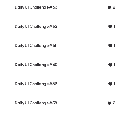
Daily UI Challenge #63
2
Daily UI Challenge #62
1
Daily UI Challenge #61
1
Daily UI Challenge #60
1
Daily UI Challenge #59
1
Daily UI Challenge #58
2