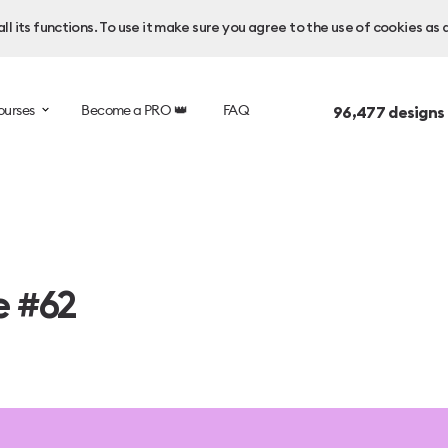
l its functions. To use it make sure you agree to the use of cookies as 
ourses
Become a PRO 👑
FAQ
96,477
designs
e #62