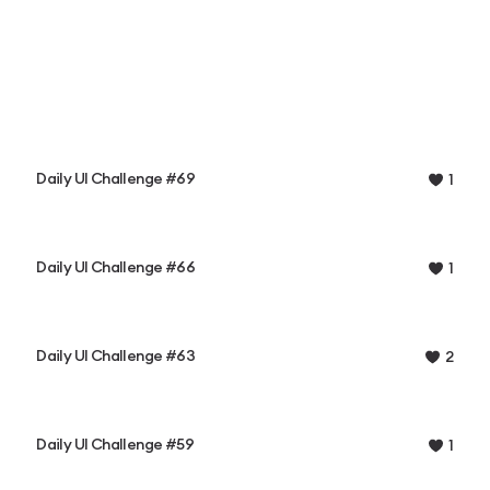
Daily UI Challenge #69
1
Daily UI Challenge #66
1
Daily UI Challenge #63
2
Daily UI Challenge #59
1