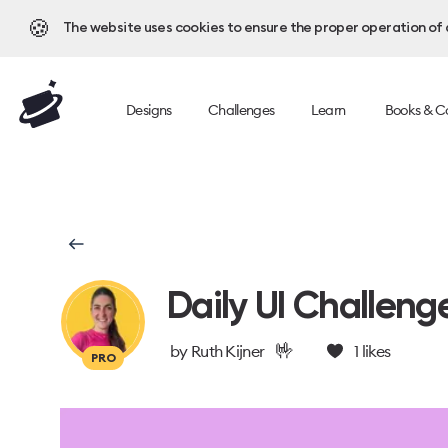
🍪
The website uses cookies to ensure the proper operation of al
Designs
Challenges
Learn
Books & C
Daily UI Challeng
🤟
by
Ruth Kijner
1
likes
PRO