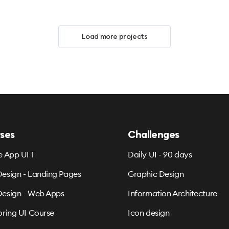
Load more projects
ses
Challenges
e App UI 1
Daily UI - 90 days
esign - Landing Pages
Graphic Design
esign - Web Apps
Information Architecture
oring UI Course
Icon design