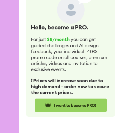
Hello
, become a PRO.
For just
you can get
$8/month
guided challenges and AI design
feedback, your individual -40%
promo code on all courses, premium
articles, videos and invitation to
exclusive events.
❗️ Prices will increase soon due to
high demand - order now to secure
the current prices.
👑
I want to become PRO!