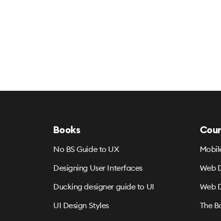
Books
Cour
No BS Guide to UX
Mobil
Designing User Interfaces
Web D
Ducking designer guide to UI
Web D
UI Design Styles
The B