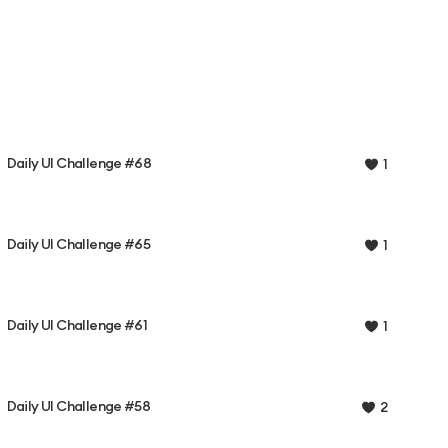
Daily UI Challenge #68
1
Daily UI Challenge #65
1
Daily UI Challenge #61
1
Daily UI Challenge #58
2