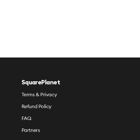
SquarePlanet
Terms & Privacy
Refund Policy
FAQ
Partners