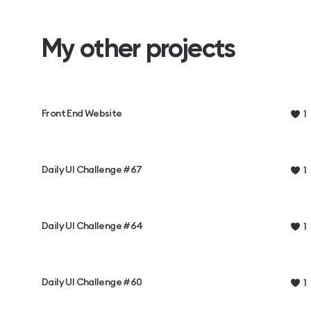
My other projects
Front End Website
1
Daily UI Challenge #67
1
Daily UI Challenge #64
1
Daily UI Challenge #60
1