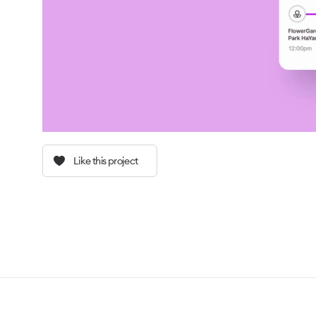
Like this project