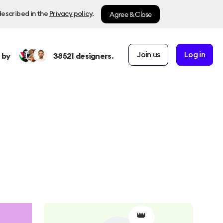
Agree & Close
described in the
Privacy policy
.
Join us
Log in
 by
38521
designers.
👑