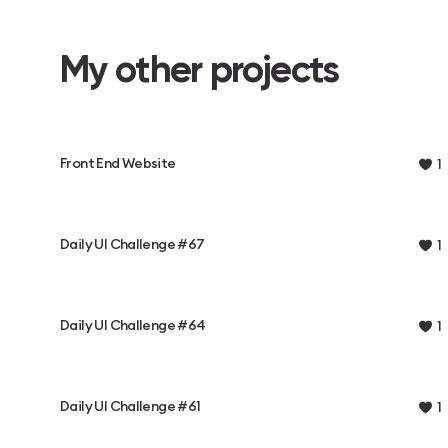
My other projects
Front End Website
1
Daily UI Challenge #67
1
Daily UI Challenge #64
1
Daily UI Challenge #61
1