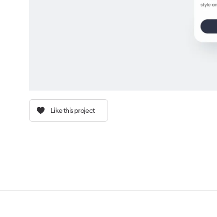
Like this project