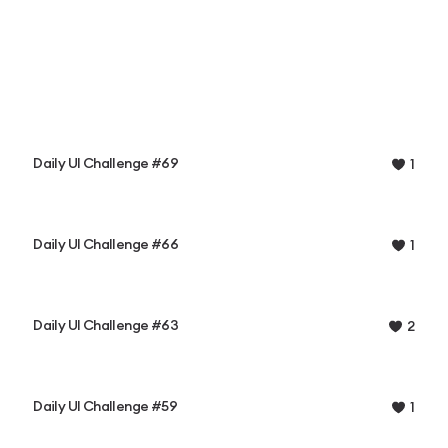
Daily UI Challenge #69
1
Daily UI Challenge #66
1
Daily UI Challenge #63
2
Daily UI Challenge #59
1