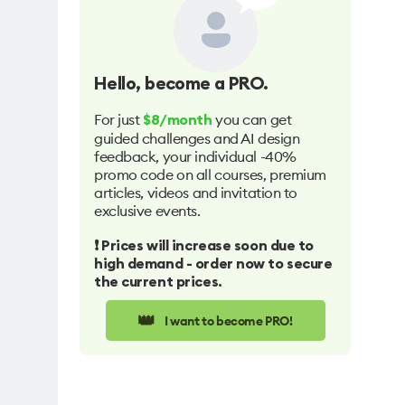
Hello
, become a PRO.
For just
you can get
$8/month
guided challenges and AI design
feedback, your individual -40%
promo code on all courses, premium
articles, videos and invitation to
exclusive events.
❗️ Prices will increase soon due to
high demand - order now to secure
the current prices.
👑
I want to become PRO!