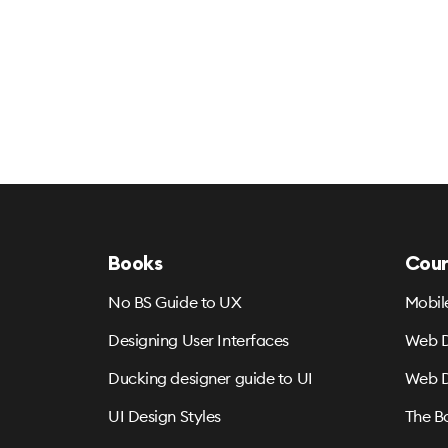
Books
Cour
No BS Guide to UX
Mobil
Designing User Interfaces
Web D
Ducking designer guide to UI
Web D
UI Design Styles
The B