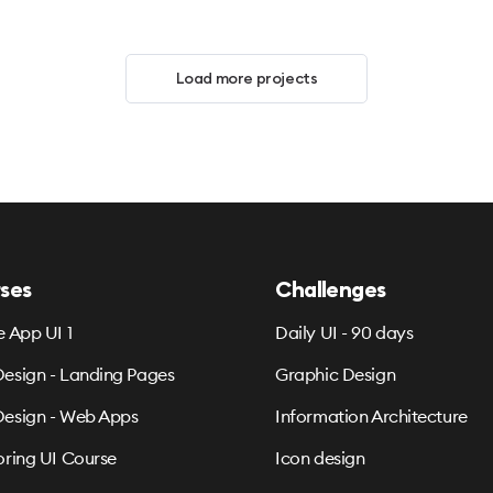
Load more projects
ses
Challenges
e App UI 1
Daily UI - 90 days
esign - Landing Pages
Graphic Design
esign - Web Apps
Information Architecture
oring UI Course
Icon design