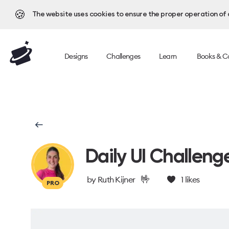
🍪
The website uses cookies to ensure the proper operation of al
Designs
Challenges
Learn
Books & C
Daily UI Challeng
🤟
by
Ruth Kijner
1
likes
PRO