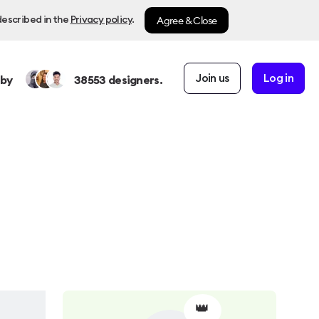
Agree & Close
described in the
Privacy policy
.
Join us
Log in
 by
38553
designers.
👑