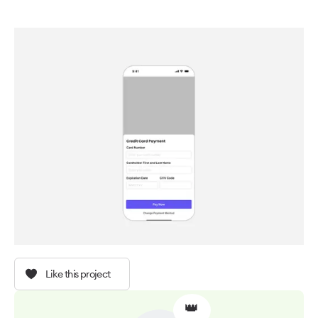
Like this project
👑