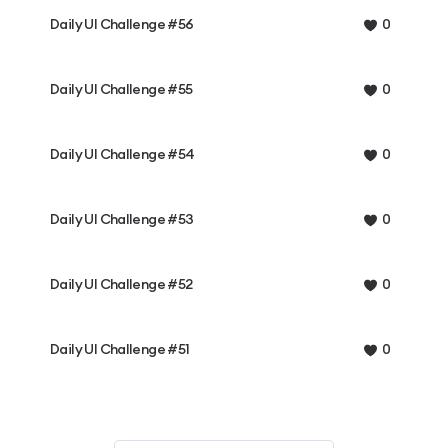
Daily UI Challenge #56
0
Daily UI Challenge #55
0
Daily UI Challenge #54
0
Daily UI Challenge #53
0
Daily UI Challenge #52
0
Daily UI Challenge #51
0