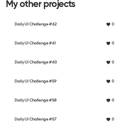
My other projects
Daily UI Challenge #62
0
Daily UI Challenge #61
0
Daily UI Challenge #60
0
Daily UI Challenge #59
0
Daily UI Challenge #58
0
Daily UI Challenge #57
0