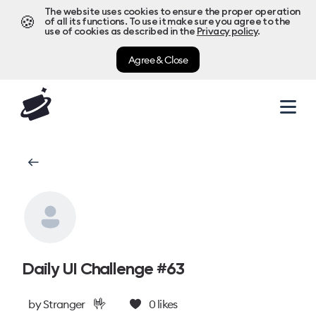
The website uses cookies to ensure the proper operation
🍪
of all its functions. To use it make sure you agree to the
use of cookies as described in the
Privacy policy
.
Agree & Close
Daily UI Challenge #63
🤟
by
Stranger
0
likes