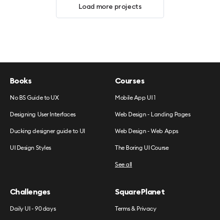
Load more projects
Books
Courses
No BS Guide to UX
Mobile App UI 1
Designing User Interfaces
Web Design - Landing Pages
Ducking designer guide to UI
Web Design - Web Apps
UI Design Styles
The Boring UI Course
See all
Challenges
SquarePlanet
Daily UI - 90 days
Terms & Privacy