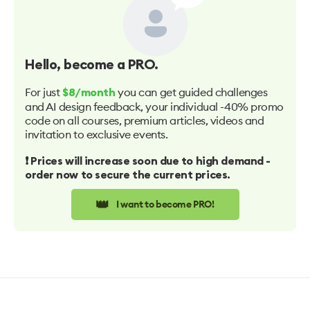
Hello
, become a PRO.
For just
you can get guided challenges
$8/month
and AI design feedback, your individual -40% promo
code on all courses, premium articles, videos and
invitation to exclusive events.
❗️ Prices will increase soon due to high demand -
order now to secure the current prices.
👑
I want to become PRO!