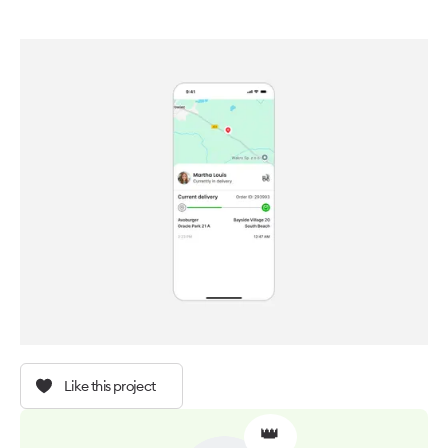
Like this project
👑