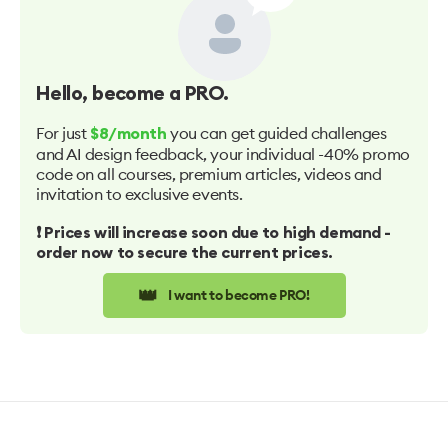
Hello
, become a PRO.
For just
you can get guided challenges
$8/month
and AI design feedback, your individual -40% promo
code on all courses, premium articles, videos and
invitation to exclusive events.
❗️ Prices will increase soon due to high demand -
order now to secure the current prices.
👑
I want to become PRO!