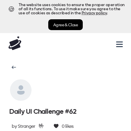
The website uses cookies to ensure the proper operation
🍪
of all its functions. To use it make sure you agree to the
use of cookies as described in the
Privacy policy
.
Agree & Close
Daily UI Challenge #62
🤟
by
Stranger
0
likes