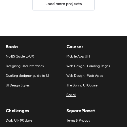
Load more projects
Books
Courses
No BS Guide to UX
Mobile App UI 1
Designing User Interfaces
Web Design - Landing Pages
Ducking designer guide to UI
Web Design - Web Apps
UI Design Styles
The Boring UI Course
See all
Challenges
SquarePlanet
Daily UI - 90 days
Terms & Privacy