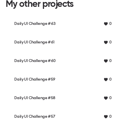
My other projects
Daily UI Challenge #63
0
Daily UI Challenge #61
0
Daily UI Challenge #60
0
Daily UI Challenge #59
0
Daily UI Challenge #58
0
Daily UI Challenge #57
0