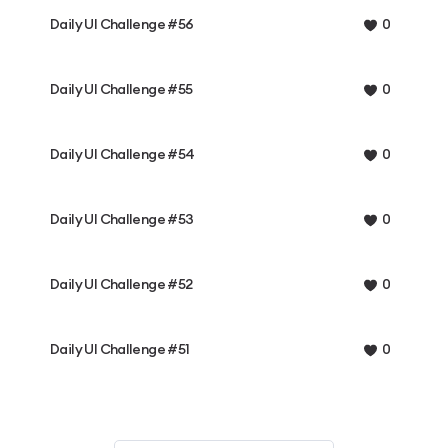
Daily UI Challenge #56
0
Daily UI Challenge #55
0
Daily UI Challenge #54
0
Daily UI Challenge #53
0
Daily UI Challenge #52
0
Daily UI Challenge #51
0