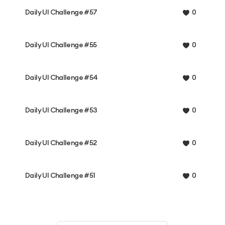
Daily UI Challenge #57
0
Daily UI Challenge #55
0
Daily UI Challenge #54
0
Daily UI Challenge #53
0
Daily UI Challenge #52
0
Daily UI Challenge #51
0