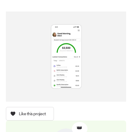
Like this project
👑