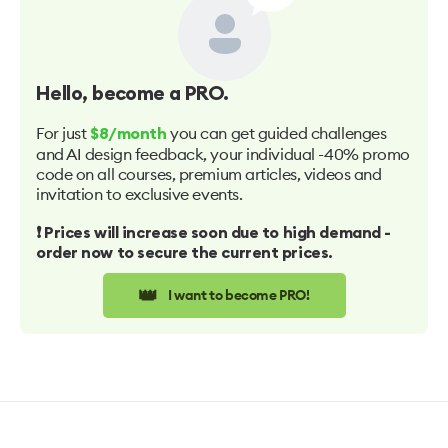
Hello
, become a PRO.
For just
you can get guided challenges
$8/month
and AI design feedback, your individual -40% promo
code on all courses, premium articles, videos and
invitation to exclusive events.
❗️ Prices will increase soon due to high demand -
order now to secure the current prices.
👑
I want to become PRO!