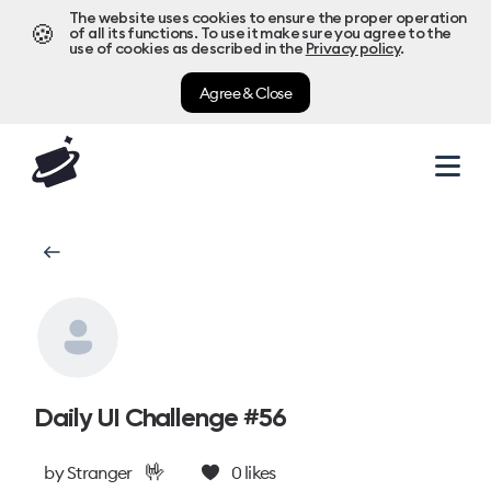
The website uses cookies to ensure the proper operation
🍪
of all its functions. To use it make sure you agree to the
use of cookies as described in the
Privacy policy
.
Agree & Close
Daily UI Challenge #56
🤟
by
Stranger
0
likes