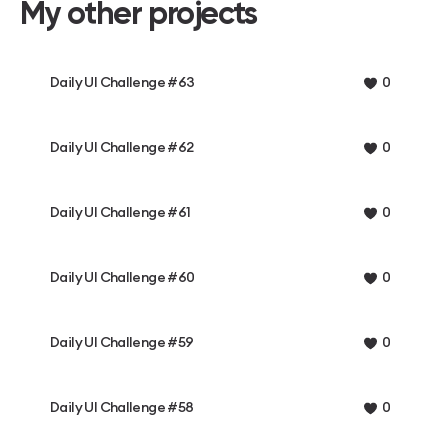
My other projects
Daily UI Challenge #63
0
Daily UI Challenge #62
0
Daily UI Challenge #61
0
Daily UI Challenge #60
0
Daily UI Challenge #59
0
Daily UI Challenge #58
0