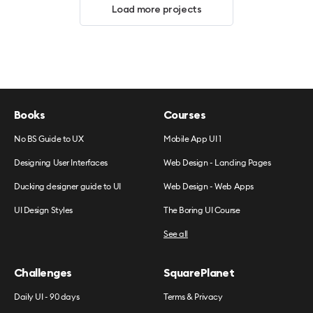
Load more projects
Books
Courses
No BS Guide to UX
Mobile App UI 1
Designing User Interfaces
Web Design - Landing Pages
Ducking designer guide to UI
Web Design - Web Apps
UI Design Styles
The Boring UI Course
See all
Challenges
SquarePlanet
Daily UI - 90 days
Terms & Privacy