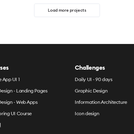
Load more projects
ses
Challenges
e App UI 1
Daily UI - 90 days
esign - Landing Pages
Graphic Design
esign - Web Apps
Information Architecture
oring UI Course
Icon design
l