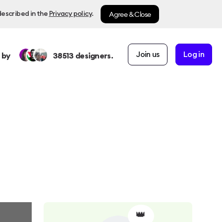
Agree & Close
described in the
Privacy policy
.
Join us
Log in
 by
38513
designers.
👑