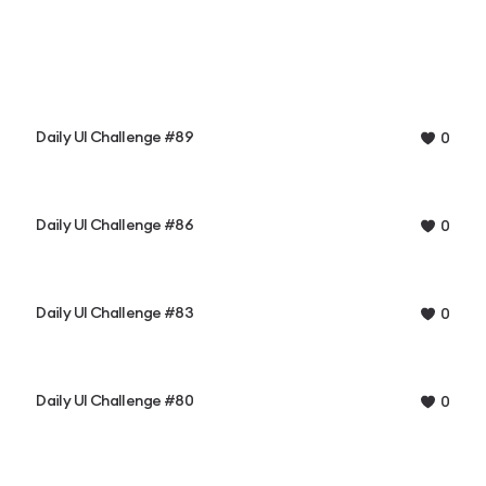
Daily UI Challenge #89
0
Daily UI Challenge #86
0
Daily UI Challenge #83
0
Daily UI Challenge #80
0