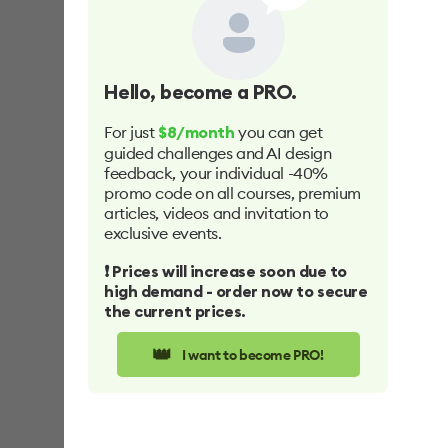
Hello
, become a PRO.
For just
you can get
$8/month
guided challenges and AI design
feedback, your individual -40%
promo code on all courses, premium
articles, videos and invitation to
exclusive events.
❗️ Prices will increase soon due to
high demand - order now to secure
the current prices.
👑
I want to become PRO!