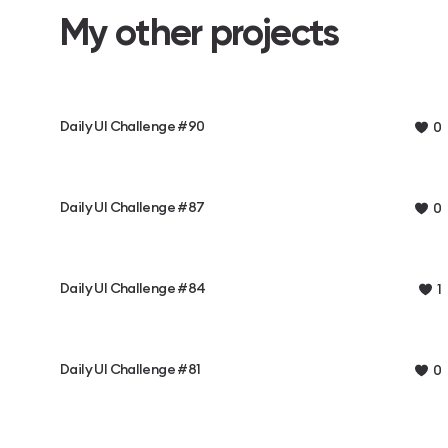
My other projects
Daily UI Challenge #90
0
Daily UI Challenge #87
0
Daily UI Challenge #84
1
Daily UI Challenge #81
0