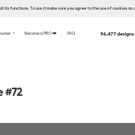
l its functions. To use it make sure you agree to the use of cookies as 
ourses
Become a PRO 👑
FAQ
96,477
designs
e #72