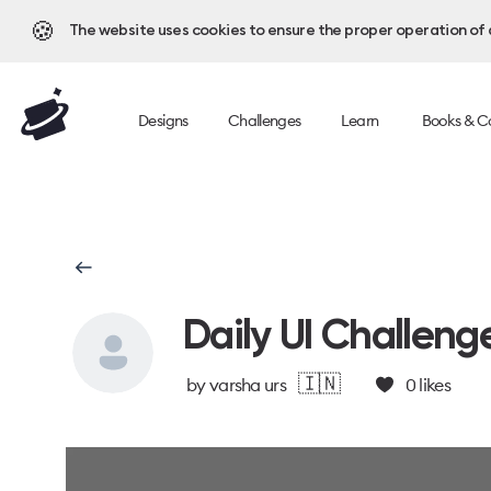
🍪
The website uses cookies to ensure the proper operation of al
Designs
Challenges
Learn
Books & C
Daily UI Challeng
🇮🇳
by
varsha urs
0
likes