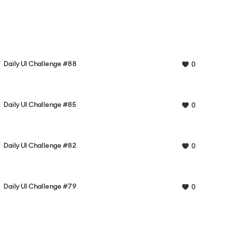
Daily UI Challenge #88
0
Daily UI Challenge #85
0
Daily UI Challenge #82
0
Daily UI Challenge #79
0