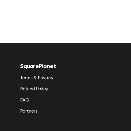
SquarePlanet
Terms & Privacy
Refund Policy
FAQ
Partners