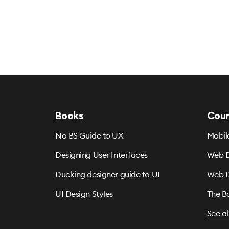
Books
Cour
No BS Guide to UX
Mobil
Designing User Interfaces
Web D
Ducking designer guide to UI
Web D
UI Design Styles
The B
See al