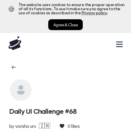
The website uses cookies to ensure the proper operation
🍪
of all its functions. To use it make sure you agree to the
use of cookies as described in the
Privacy policy
.
Agree & Close
Daily UI Challenge #68
🇮🇳
by
varsha urs
0
likes