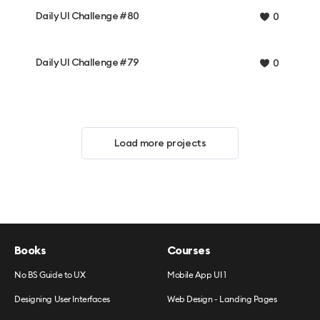
Daily UI Challenge #80
0
Daily UI Challenge #79
0
Load more projects
Books
Courses
No BS Guide to UX
Mobile App UI 1
Designing User Interfaces
Web Design - Landing Pages