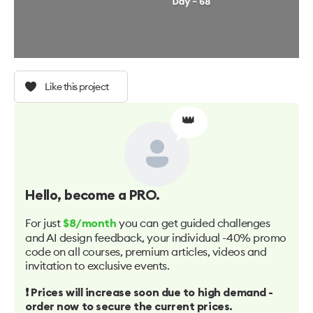
Like this project
👑
Hello
, become a PRO.
For just
you can get guided challenges
$8/month
and AI design feedback, your individual -40% promo
code on all courses, premium articles, videos and
invitation to exclusive events.
❗️ Prices will increase soon due to high demand -
order now to secure the current prices.