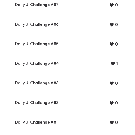
Daily UI Challenge #87
0
Daily UI Challenge #86
0
Daily UI Challenge #85
0
Daily UI Challenge #84
1
Daily UI Challenge #83
0
Daily UI Challenge #82
0
Daily UI Challenge #81
0