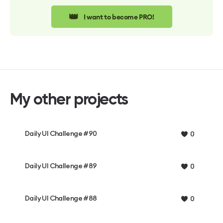
👑
I want to become PRO!
My other projects
Daily UI Challenge #90
0
Daily UI Challenge #89
0
Daily UI Challenge #88
0