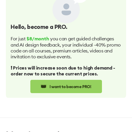
Hello
, become a PRO.
For just
you can get guided challenges
$8/month
and AI design feedback, your individual -40% promo
code on all courses, premium articles, videos and
invitation to exclusive events.
❗️ Prices will increase soon due to high demand -
order now to secure the current prices.
👑
I want to become PRO!