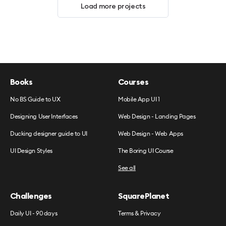
Load more projects
Books
Courses
No BS Guide to UX
Mobile App UI 1
Designing User Interfaces
Web Design - Landing Pages
Ducking designer guide to UI
Web Design - Web Apps
UI Design Styles
The Boring UI Course
See all
Challenges
SquarePlanet
Daily UI - 90 days
Terms & Privacy