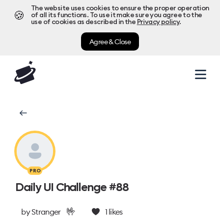
The website uses cookies to ensure the proper operation
🍪
of all its functions. To use it make sure you agree to the
use of cookies as described in the
Privacy policy
.
Agree & Close
PRO
Daily UI Challenge #88
🤟
by
Stranger
1
likes