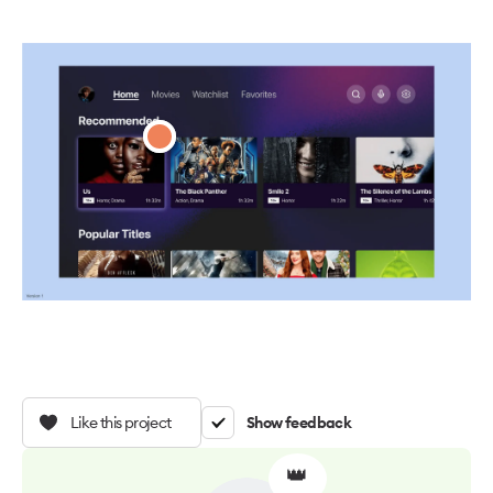
Like this project
Show feedback
👑