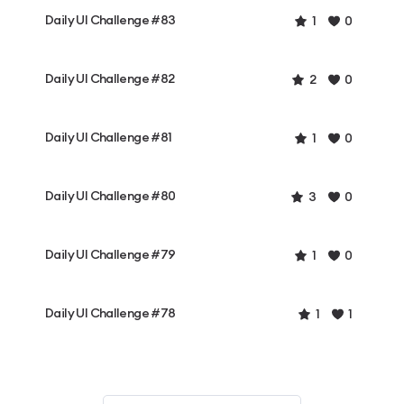
Daily UI Challenge #83
1
0
Daily UI Challenge #82
2
0
Daily UI Challenge #81
1
0
Daily UI Challenge #80
3
0
Daily UI Challenge #79
1
0
Daily UI Challenge #78
1
1