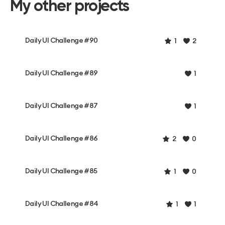
My other projects
Daily UI Challenge #90
1
2
Daily UI Challenge #89
1
Daily UI Challenge #87
1
Daily UI Challenge #86
2
0
Daily UI Challenge #85
1
0
Daily UI Challenge #84
1
1