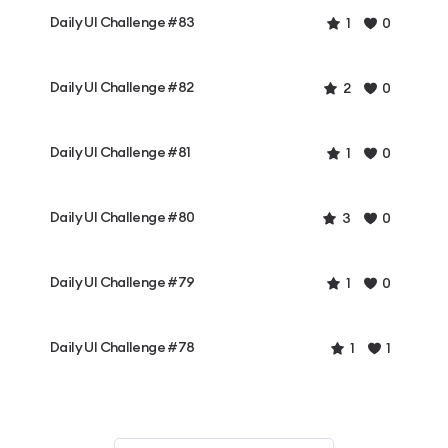
Daily UI Challenge #83
1
0
Daily UI Challenge #82
2
0
Daily UI Challenge #81
1
0
Daily UI Challenge #80
3
0
Daily UI Challenge #79
1
0
Daily UI Challenge #78
1
1