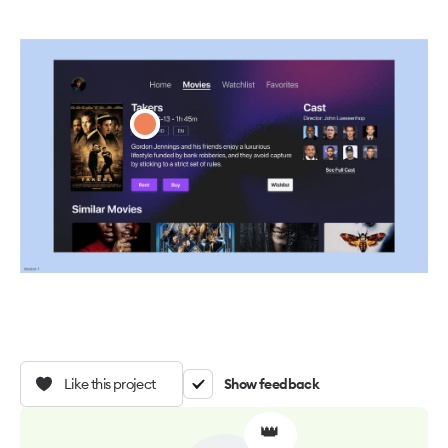
Like this project
Show feedback
👑