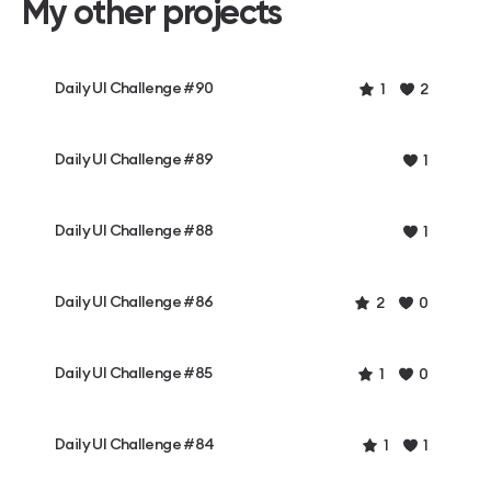
My other projects
Daily UI Challenge #90
1
2
Daily UI Challenge #89
1
Daily UI Challenge #88
1
Daily UI Challenge #86
2
0
Daily UI Challenge #85
1
0
Daily UI Challenge #84
1
1