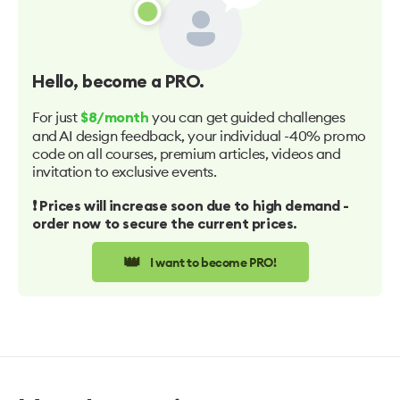
Hello
, become a PRO.
For just
you can get guided challenges
$8/month
and AI design feedback, your individual -40% promo
code on all courses, premium articles, videos and
invitation to exclusive events.
❗️ Prices will increase soon due to high demand -
order now to secure the current prices.
👑
I want to become PRO!