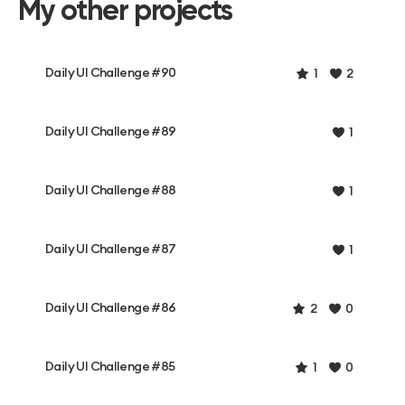
My other projects
Daily UI Challenge #90
1
2
Daily UI Challenge #89
1
Daily UI Challenge #88
1
Daily UI Challenge #87
1
Daily UI Challenge #86
2
0
Daily UI Challenge #85
1
0