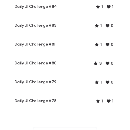
Daily UI Challenge #84
1
1
Daily UI Challenge #83
1
0
Daily UI Challenge #81
1
0
Daily UI Challenge #80
3
0
Daily UI Challenge #79
1
0
Daily UI Challenge #78
1
1