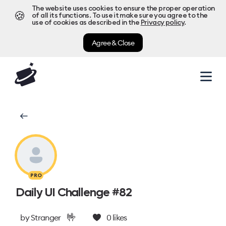
The website uses cookies to ensure the proper operation
🍪
of all its functions. To use it make sure you agree to the
use of cookies as described in the
Privacy policy
.
Agree & Close
PRO
Daily UI Challenge #82
🤟
by
Stranger
0
likes