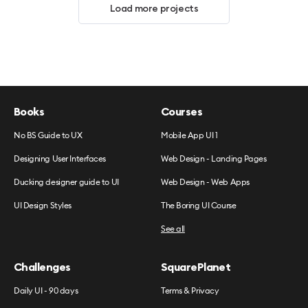
Load more projects
Books
Courses
No BS Guide to UX
Mobile App UI 1
Designing User Interfaces
Web Design - Landing Pages
Ducking designer guide to UI
Web Design - Web Apps
UI Design Styles
The Boring UI Course
See all
Challenges
SquarePlanet
Daily UI - 90 days
Terms & Privacy