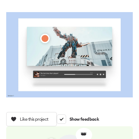
Like this project
Show feedback
👑