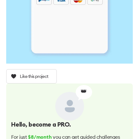
Like this project
👑
Hello
, become a PRO.
For just
you can get guided challenges
$8/month