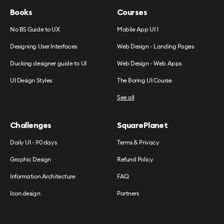
Books
Courses
No BS Guide to UX
Mobile App UI 1
Designing User Interfaces
Web Design - Landing Pages
Ducking designer guide to UI
Web Design - Web Apps
UI Design Styles
The Boring UI Course
See all
Challenges
SquarePlanet
Daily UI - 90 days
Terms & Privacy
Graphic Design
Refund Policy
Information Architecture
FAQ
Icon design
Partners