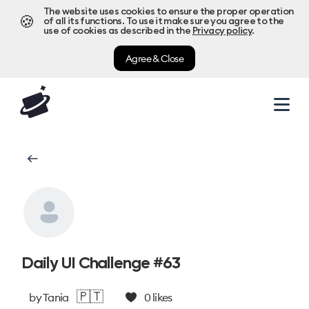
The website uses cookies to ensure the proper operation
🍪
of all its functions. To use it make sure you agree to the
use of cookies as described in the
Privacy policy
.
Agree & Close
Daily UI Challenge #63
🇵🇹
by
Tania
0
likes