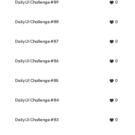
Daily UI Challenge #89
0
Daily UI Challenge #88
0
Daily UI Challenge #87
0
Daily UI Challenge #86
0
Daily UI Challenge #85
0
Daily UI Challenge #84
0
Daily UI Challenge #83
0