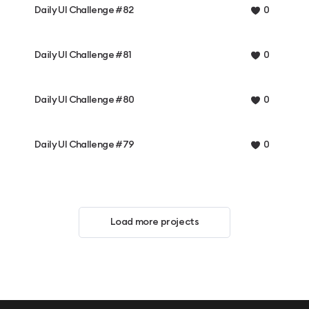
Daily UI Challenge #82
0
Daily UI Challenge #81
0
Daily UI Challenge #80
0
Daily UI Challenge #79
0
Load more projects