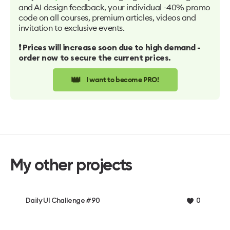
and AI design feedback, your individual -40% promo
code on all courses, premium articles, videos and
invitation to exclusive events.
❗️ Prices will increase soon due to high demand -
order now to secure the current prices.
👑
I want to become PRO!
My other projects
Daily UI Challenge #90
0