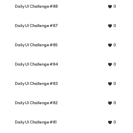
Daily UI Challenge #88
0
Daily UI Challenge #87
0
Daily UI Challenge #85
0
Daily UI Challenge #84
0
Daily UI Challenge #83
0
Daily UI Challenge #82
0
Daily UI Challenge #81
0