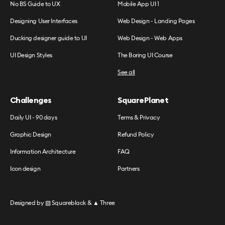
No BS Guide to UX
Mobile App UI 1
Designing User Interfaces
Web Design - Landing Pages
Ducking designer guide to UI
Web Design - Web Apps
UI Design Styles
The Boring UI Course
See all
Challenges
SquarePlanet
Daily UI - 90 days
Terms & Privacy
Graphic Design
Refund Policy
Information Architecture
FAQ
Icon design
Partners
Designed by
▧ Squareblack
&
▲ Three