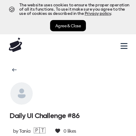
The website uses cookies to ensure the proper operation
🍪
of all its functions. To use it make sure you agree to the
use of cookies as described in the
Privacy policy
.
Agree & Close
Daily UI Challenge #86
🇵🇹
by
Tania
0
likes