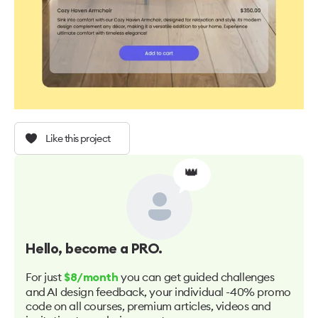
Like this project
👑
Hello
, become a PRO.
For just
you can get guided challenges
$8/month
and AI design feedback, your individual -40% promo
code on all courses, premium articles, videos and