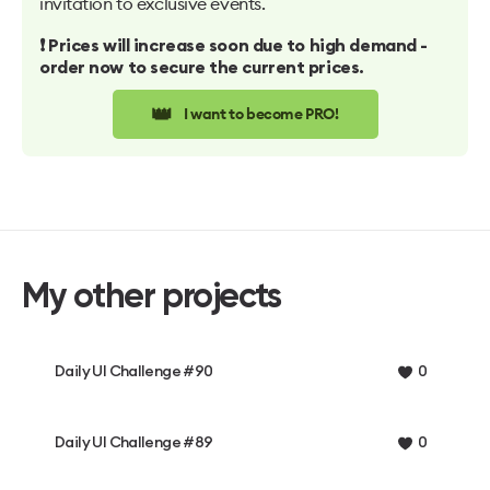
invitation to exclusive events.
❗️ Prices will increase soon due to high demand -
order now to secure the current prices.
👑
I want to become PRO!
My other projects
Daily UI Challenge #90
0
Daily UI Challenge #89
0