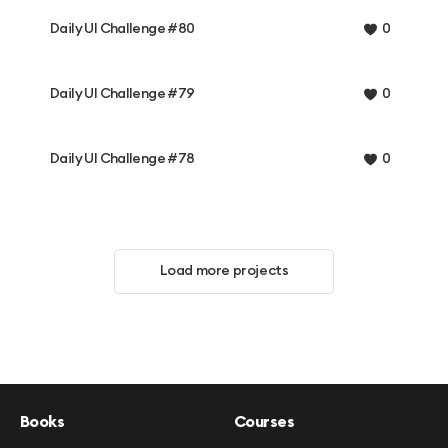
Daily UI Challenge #80
0
Daily UI Challenge #79
0
Daily UI Challenge #78
0
Load more projects
Books
Courses