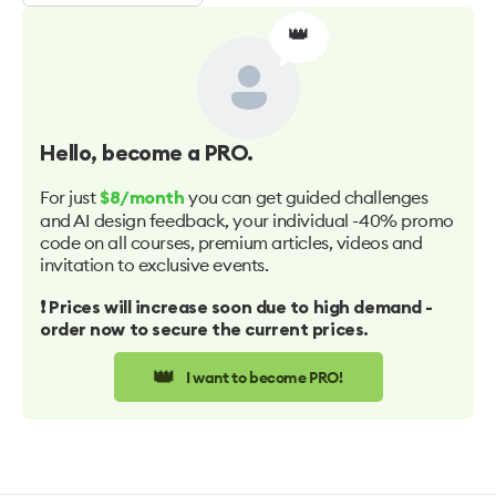
👑
Hello
, become a PRO.
For just
you can get guided challenges
$8/month
and AI design feedback, your individual -40% promo
code on all courses, premium articles, videos and
invitation to exclusive events.
❗️ Prices will increase soon due to high demand -
order now to secure the current prices.
👑
I want to become PRO!