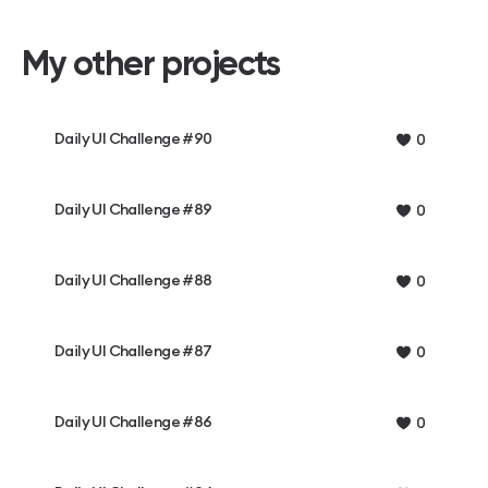
My other projects
Daily UI Challenge #90
0
Daily UI Challenge #89
0
Daily UI Challenge #88
0
Daily UI Challenge #87
0
Daily UI Challenge #86
0