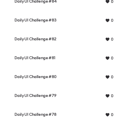
Daily UI Challenge #84
0
Daily UI Challenge #83
0
Daily UI Challenge #82
0
Daily UI Challenge #81
0
Daily UI Challenge #80
0
Daily UI Challenge #79
0
Daily UI Challenge #78
0