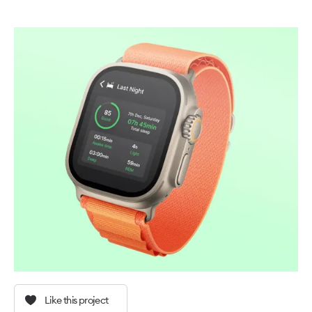
Like this project