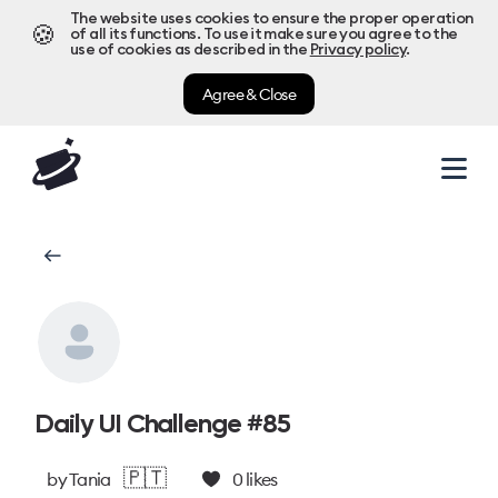
The website uses cookies to ensure the proper operation
🍪
of all its functions. To use it make sure you agree to the
use of cookies as described in the
Privacy policy
.
Agree & Close
Daily UI Challenge #85
🇵🇹
by
Tania
0
likes