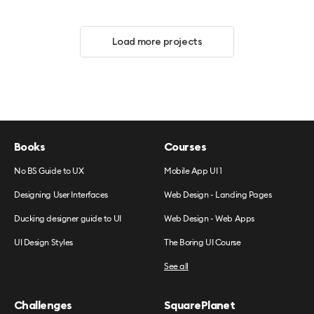
Load more projects
Books
Courses
No BS Guide to UX
Mobile App UI 1
Designing User Interfaces
Web Design - Landing Pages
Ducking designer guide to UI
Web Design - Web Apps
UI Design Styles
The Boring UI Course
See all
Challenges
SquarePlanet