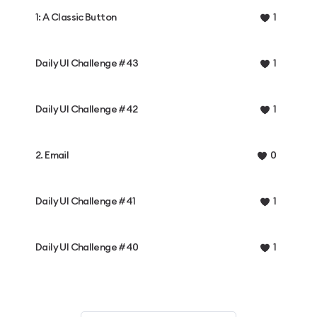
1: A Classic Button
1
Daily UI Challenge #43
1
Daily UI Challenge #42
1
2. Email
0
Daily UI Challenge #41
1
Daily UI Challenge #40
1