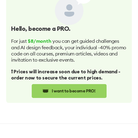
Hello
, become a PRO.
For just
you can get guided challenges
$8/month
and AI design feedback, your individual -40% promo
code on all courses, premium articles, videos and
invitation to exclusive events.
❗️ Prices will increase soon due to high demand -
order now to secure the current prices.
👑
I want to become PRO!