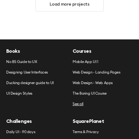
Load more projects
Books
Courses
No BS Guide to UX
Mobile App UI 1
Designing User Interfaces
Web Design - Landing Pages
Ducking designer guide to UI
Web Design - Web Apps
UI Design Styles
The Boring UI Course
See all
Challenges
SquarePlanet
Daily UI - 90 days
Terms & Privacy