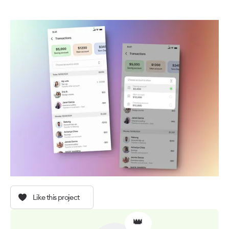
Like this project
👑