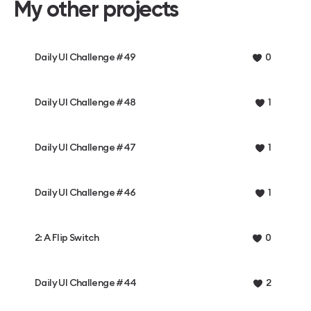
My other projects
Daily UI Challenge #49
0
Daily UI Challenge #48
1
Daily UI Challenge #47
1
Daily UI Challenge #46
1
2: A Flip Switch
0
Daily UI Challenge #44
2