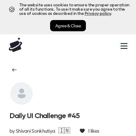
The website uses cookies to ensure the proper operation
🍪
of all its functions. To use it make sure you agree to the
use of cookies as described in the
Privacy policy
.
Agree & Close
Daily UI Challenge #45
🇮🇳
by
Shivani Sonkhutiya
1
likes