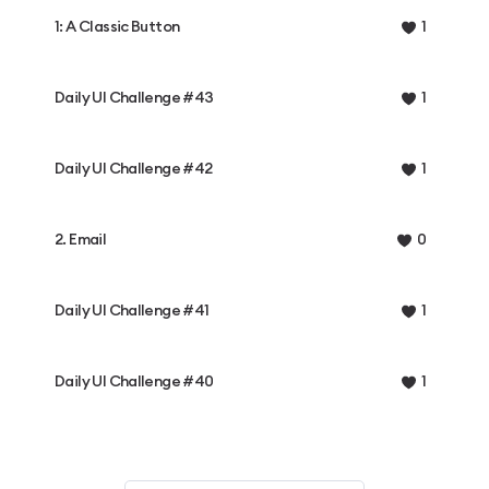
1: A Classic Button
1
Daily UI Challenge #43
1
Daily UI Challenge #42
1
2. Email
0
Daily UI Challenge #41
1
Daily UI Challenge #40
1