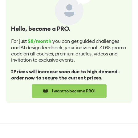
Hello
, become a PRO.
For just
you can get guided challenges
$8/month
and AI design feedback, your individual -40% promo
code on all courses, premium articles, videos and
invitation to exclusive events.
❗️ Prices will increase soon due to high demand -
order now to secure the current prices.
👑
I want to become PRO!