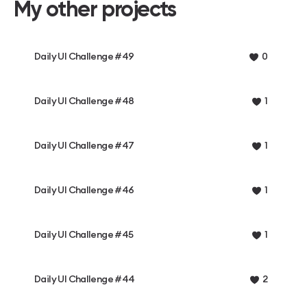
My other projects
Daily UI Challenge #49
0
Daily UI Challenge #48
1
Daily UI Challenge #47
1
Daily UI Challenge #46
1
Daily UI Challenge #45
1
Daily UI Challenge #44
2