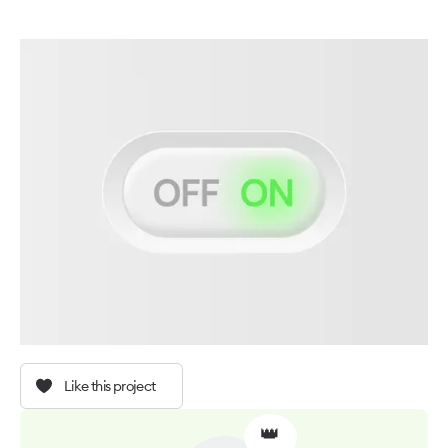
Like this project
👑