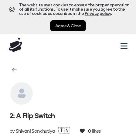
The website uses cookies to ensure the proper operation
🍪
of all its functions. To use it make sure you agree to the
use of cookies as described in the
Privacy policy
.
Agree & Close
2: A Flip Switch
🇮🇳
by
Shivani Sonkhutiya
0
likes