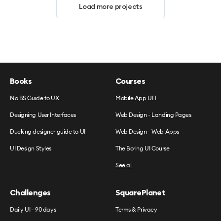
Load more projects
Books
Courses
No BS Guide to UX
Mobile App UI 1
Designing User Interfaces
Web Design - Landing Pages
Ducking designer guide to UI
Web Design - Web Apps
UI Design Styles
The Boring UI Course
See all
Challenges
SquarePlanet
Daily UI - 90 days
Terms & Privacy