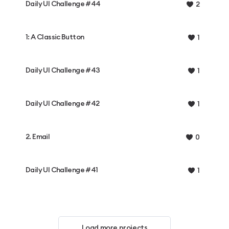
Daily UI Challenge #44
2
1: A Classic Button
1
Daily UI Challenge #43
1
Daily UI Challenge #42
1
2. Email
0
Daily UI Challenge #41
1
Load more projects