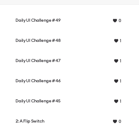
Daily UI Challenge #49
0
Daily UI Challenge #48
1
Daily UI Challenge #47
1
Daily UI Challenge #46
1
Daily UI Challenge #45
1
2: A Flip Switch
0