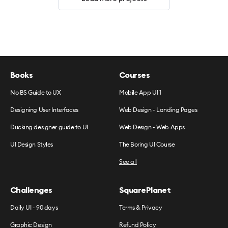
Books
Courses
No BS Guide to UX
Mobile App UI 1
Designing User Interfaces
Web Design - Landing Pages
Ducking designer guide to UI
Web Design - Web Apps
UI Design Styles
The Boring UI Course
See all
Challenges
SquarePlanet
Daily UI - 90 days
Terms & Privacy
Graphic Design
Refund Policy