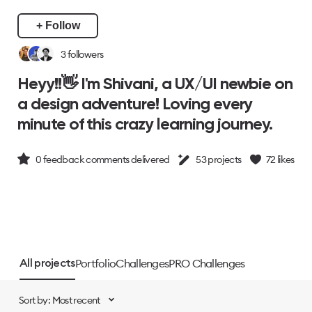
+ Follow
3
followers
Heyy!!👋 I'm Shivani, a UX/UI newbie on
a design adventure! Loving every
minute of this crazy learning journey.
0
feedback comments delivered
53
projects
72
likes
Portfolio
Challenges
PRO Challenges
All projects
Sort by: Most recent