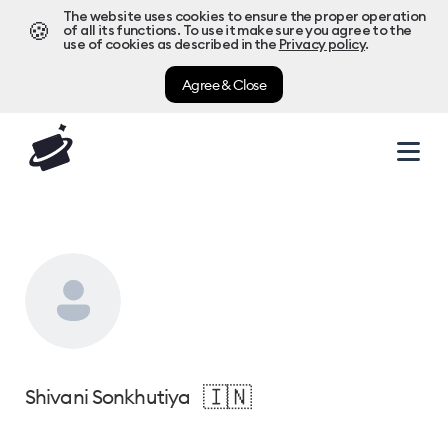
The website uses cookies to ensure the proper operation
🍪
of all its functions. To use it make sure you agree to the
use of cookies as described in the
Privacy policy
.
Agree & Close
🇮🇳
Shivani Sonkhutiya