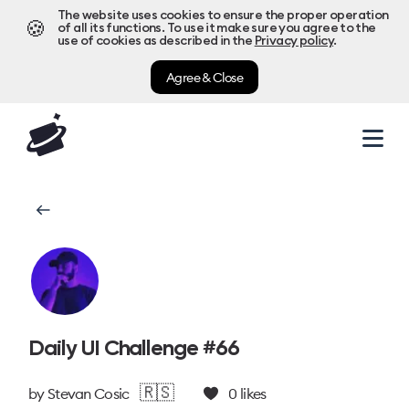
The website uses cookies to ensure the proper operation
🍪
of all its functions. To use it make sure you agree to the
use of cookies as described in the
Privacy policy
.
Agree & Close
Daily UI Challenge #66
🇷🇸
by
Stevan Cosic
0
likes