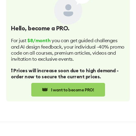
Hello
, become a PRO.
For just
you can get guided challenges
$8/month
and AI design feedback, your individual -40% promo
code on all courses, premium articles, videos and
invitation to exclusive events.
❗️ Prices will increase soon due to high demand -
order now to secure the current prices.
👑
I want to become PRO!