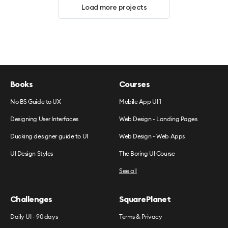
Load more projects
Books
Courses
No BS Guide to UX
Mobile App UI 1
Designing User Interfaces
Web Design - Landing Pages
Ducking designer guide to UI
Web Design - Web Apps
UI Design Styles
The Boring UI Course
See all
Challenges
SquarePlanet
Daily UI - 90 days
Terms & Privacy