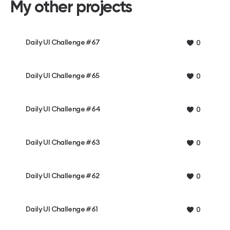
My other projects
Daily UI Challenge #67
0
Daily UI Challenge #65
0
Daily UI Challenge #64
0
Daily UI Challenge #63
0
Daily UI Challenge #62
0
Daily UI Challenge #61
0