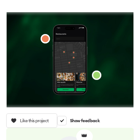
Like this project
Show feedback
👑