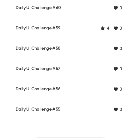
Daily UI Challenge #60
0
Daily UI Challenge #59
4
0
Daily UI Challenge #58
0
Daily UI Challenge #57
0
Daily UI Challenge #56
0
Daily UI Challenge #55
0