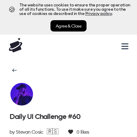
The website uses cookies to ensure the proper operation
🍪
of all its functions. To use it make sure you agree to the
use of cookies as described in the
Privacy policy
.
Agree & Close
Daily UI Challenge #60
🇷🇸
by
Stevan Cosic
0
likes