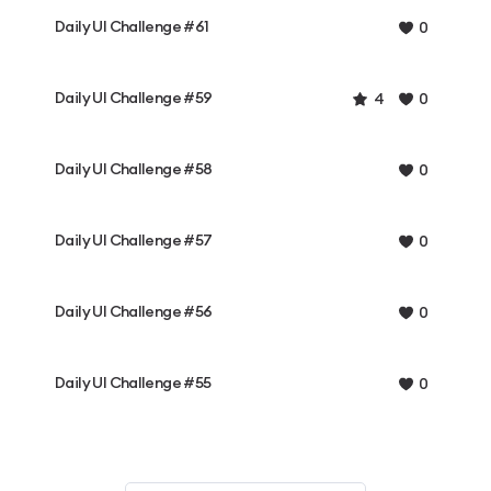
Daily UI Challenge #61
0
Daily UI Challenge #59
4
0
Daily UI Challenge #58
0
Daily UI Challenge #57
0
Daily UI Challenge #56
0
Daily UI Challenge #55
0