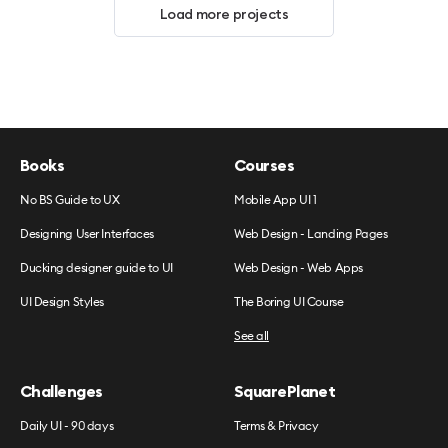
Load more projects
Books
Courses
No BS Guide to UX
Mobile App UI 1
Designing User Interfaces
Web Design - Landing Pages
Ducking designer guide to UI
Web Design - Web Apps
UI Design Styles
The Boring UI Course
See all
Challenges
SquarePlanet
Daily UI - 90 days
Terms & Privacy