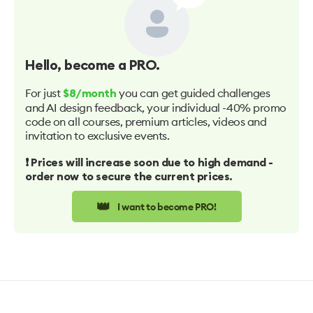
Hello
, become a PRO.
For just
you can get guided challenges
$8/month
and AI design feedback, your individual -40% promo
code on all courses, premium articles, videos and
invitation to exclusive events.
❗️ Prices will increase soon due to high demand -
order now to secure the current prices.
👑
I want to become PRO!