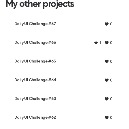
My other projects
Daily UI Challenge #67
0
Daily UI Challenge #66
1
0
Daily UI Challenge #65
0
Daily UI Challenge #64
0
Daily UI Challenge #63
0
Daily UI Challenge #62
0