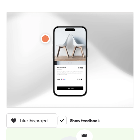
Like this project
Show feedback
👑