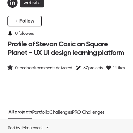
website
+ Follow
0 followers
Profile of Stevan Cosic on Square
Planet - UX UI design learning platform
0
feedback comments delivered
67
projects
14
likes
Portfolio
Challenges
PRO Challenges
All projects
Sort by: Most recent