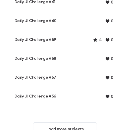
Daily UI Challenge #61
0
Daily UI Challenge #60
0
Daily UI Challenge #59
4
0
Daily UI Challenge #58
0
Daily UI Challenge #57
0
Daily UI Challenge #56
0
Load more projects