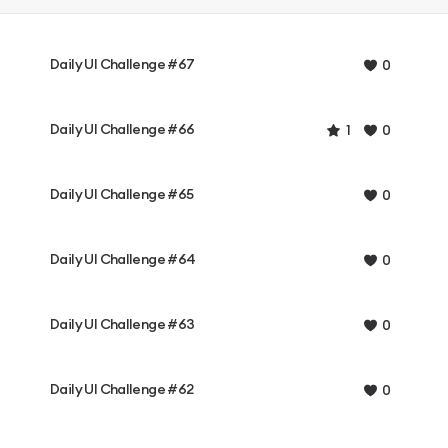
Daily UI Challenge #67
0
Daily UI Challenge #66
1
0
Daily UI Challenge #65
0
Daily UI Challenge #64
0
Daily UI Challenge #63
0
Daily UI Challenge #62
0