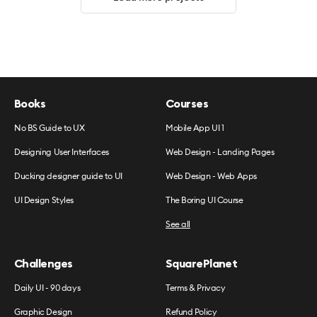
Books
Courses
No BS Guide to UX
Mobile App UI 1
Designing User Interfaces
Web Design - Landing Pages
Ducking designer guide to UI
Web Design - Web Apps
UI Design Styles
The Boring UI Course
See all
Challenges
SquarePlanet
Daily UI - 90 days
Terms & Privacy
Graphic Design
Refund Policy