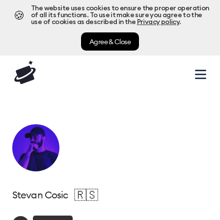
The website uses cookies to ensure the proper operation
🍪
of all its functions. To use it make sure you agree to the
use of cookies as described in the
Privacy policy
.
Agree & Close
🇷🇸
Stevan Cosic