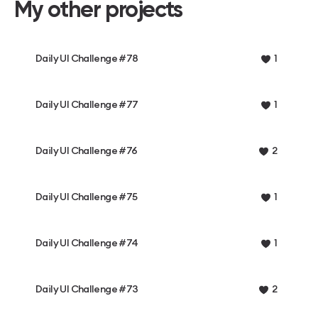
My other projects
Daily UI Challenge #78
1
Daily UI Challenge #77
1
Daily UI Challenge #76
2
Daily UI Challenge #75
1
Daily UI Challenge #74
1
Daily UI Challenge #73
2