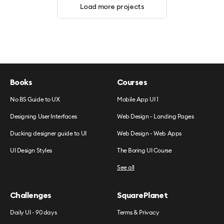
Load more projects
Books
Courses
No BS Guide to UX
Mobile App UI 1
Designing User Interfaces
Web Design - Landing Pages
Ducking designer guide to UI
Web Design - Web Apps
UI Design Styles
The Boring UI Course
See all
Challenges
SquarePlanet
Daily UI - 90 days
Terms & Privacy