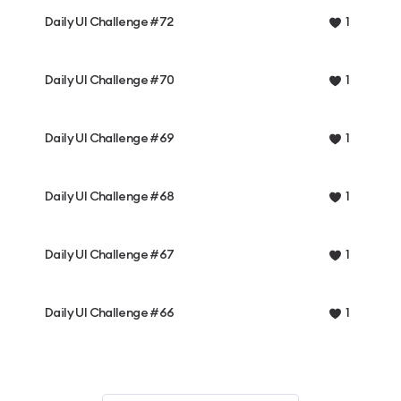
Daily UI Challenge #72
1
Daily UI Challenge #70
1
Daily UI Challenge #69
1
Daily UI Challenge #68
1
Daily UI Challenge #67
1
Daily UI Challenge #66
1