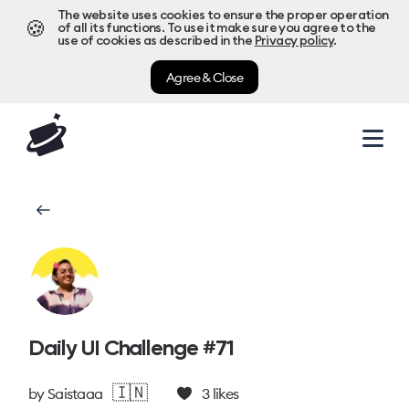
The website uses cookies to ensure the proper operation
🍪
of all its functions. To use it make sure you agree to the
use of cookies as described in the
Privacy policy
.
Agree & Close
Daily UI Challenge #71
🇮🇳
by
Saistaaa
3
likes