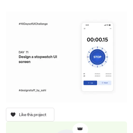
Like this project
👑