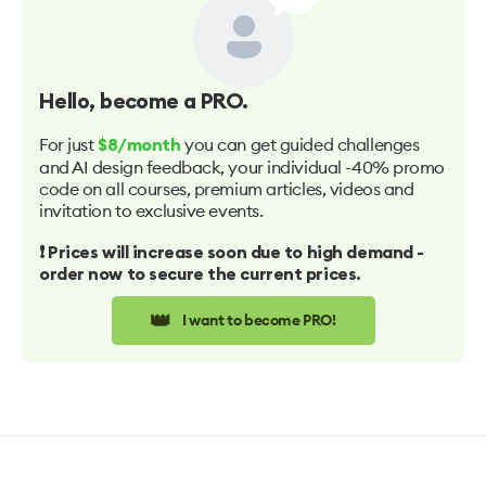
Hello
, become a PRO.
For just
you can get guided challenges
$8/month
and AI design feedback, your individual -40% promo
code on all courses, premium articles, videos and
invitation to exclusive events.
❗️ Prices will increase soon due to high demand -
order now to secure the current prices.
👑
I want to become PRO!