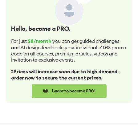
Hello
, become a PRO.
For just
you can get guided challenges
$8/month
and AI design feedback, your individual -40% promo
code on all courses, premium articles, videos and
invitation to exclusive events.
❗️ Prices will increase soon due to high demand -
order now to secure the current prices.
👑
I want to become PRO!