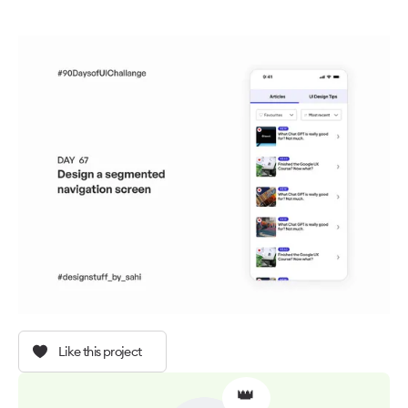
Like this project
👑