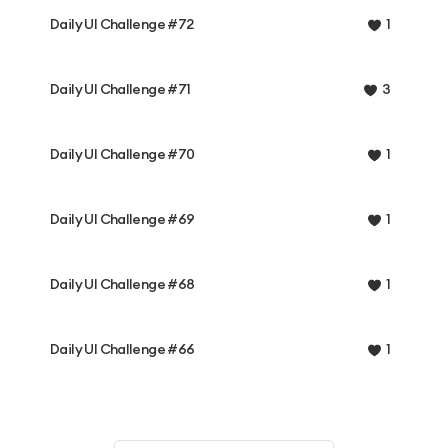
Daily UI Challenge #72
1
Daily UI Challenge #71
3
Daily UI Challenge #70
1
Daily UI Challenge #69
1
Daily UI Challenge #68
1
Daily UI Challenge #66
1