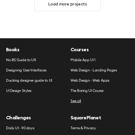
Load more projects
Books
Courses
No BS Guide to UX
Mobile App UI 1
Designing User Interfaces
Web Design - Landing Pages
Ducking designer guide to UI
Web Design - Web Apps
UI Design Styles
The Boring UI Course
See all
Challenges
SquarePlanet
Daily UI - 90 days
Terms & Privacy