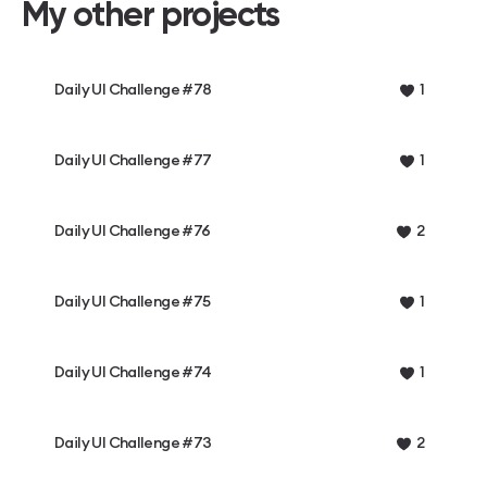
My other projects
Daily UI Challenge #78
1
Daily UI Challenge #77
1
Daily UI Challenge #76
2
Daily UI Challenge #75
1
Daily UI Challenge #74
1
Daily UI Challenge #73
2