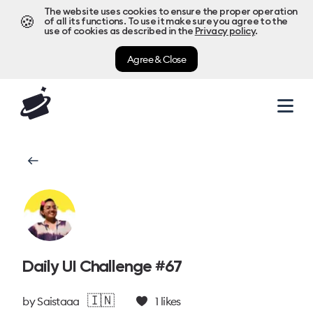
The website uses cookies to ensure the proper operation
🍪
of all its functions. To use it make sure you agree to the
use of cookies as described in the
Privacy policy
.
Agree & Close
Daily UI Challenge #67
🇮🇳
by
Saistaaa
1
likes