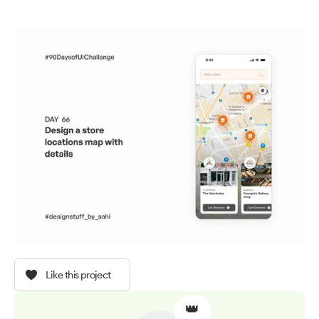
Like this project
👑