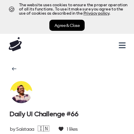
The website uses cookies to ensure the proper operation
🍪
of all its functions. To use it make sure you agree to the
use of cookies as described in the
Privacy policy
.
Agree & Close
Daily UI Challenge #66
🇮🇳
by
Saistaaa
1
likes