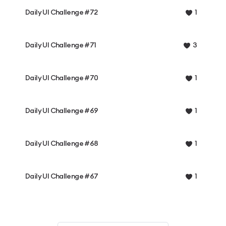
Daily UI Challenge #72
1
Daily UI Challenge #71
3
Daily UI Challenge #70
1
Daily UI Challenge #69
1
Daily UI Challenge #68
1
Daily UI Challenge #67
1