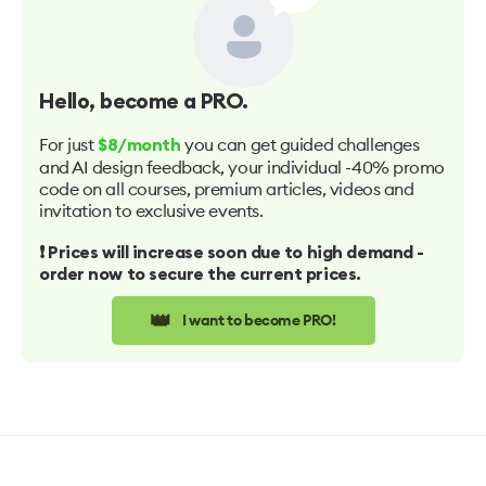
Hello
, become a PRO.
For just
you can get guided challenges
$8/month
and AI design feedback, your individual -40% promo
code on all courses, premium articles, videos and
invitation to exclusive events.
❗️ Prices will increase soon due to high demand -
order now to secure the current prices.
👑
I want to become PRO!