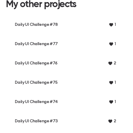
My other projects
Daily UI Challenge #78
1
Daily UI Challenge #77
1
Daily UI Challenge #76
2
Daily UI Challenge #75
1
Daily UI Challenge #74
1
Daily UI Challenge #73
2