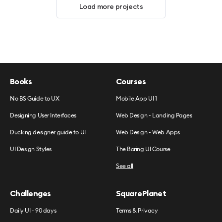
Load more projects
Books
Courses
No BS Guide to UX
Mobile App UI 1
Designing User Interfaces
Web Design - Landing Pages
Ducking designer guide to UI
Web Design - Web Apps
UI Design Styles
The Boring UI Course
See all
Challenges
SquarePlanet
Daily UI - 90 days
Terms & Privacy