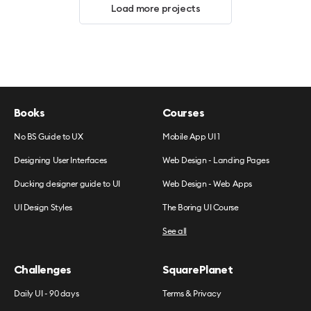
Load more projects
Books
Courses
No BS Guide to UX
Mobile App UI 1
Designing User Interfaces
Web Design - Landing Pages
Ducking designer guide to UI
Web Design - Web Apps
UI Design Styles
The Boring UI Course
See all
Challenges
SquarePlanet
Daily UI - 90 days
Terms & Privacy