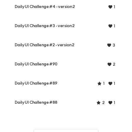
Daily UI Challenge #4 - version 2
1
Daily UI Challenge #3 - version 2
1
Daily UI Challenge #2 - version 2
3
Daily UI Challenge #90
2
Daily UI Challenge #89
1
1
Daily UI Challenge #88
2
1