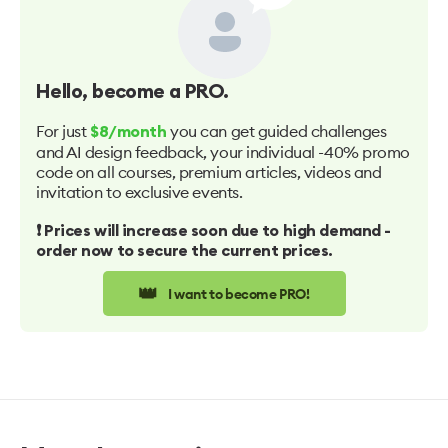
Hello
, become a PRO.
For just
you can get guided challenges
$8/month
and AI design feedback, your individual -40% promo
code on all courses, premium articles, videos and
invitation to exclusive events.
❗️ Prices will increase soon due to high demand -
order now to secure the current prices.
👑
I want to become PRO!