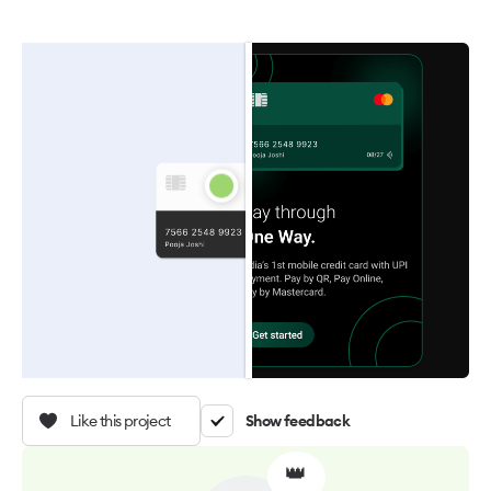
Like this project
Show feedback
👑