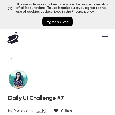
The website uses cookies to ensure the proper operation
🍪
of all its functions. To use it make sure you agree to the
use of cookies as described in the
Privacy policy
.
Agree & Close
Daily UI Challenge #7
🇮🇳
by
Pooja Joshi
0
likes