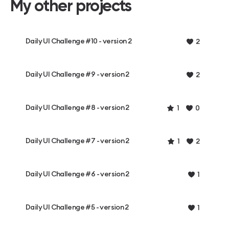
My other projects
Daily UI Challenge #10 - version 2
2
Daily UI Challenge #9 - version 2
2
Daily UI Challenge #8 - version 2
1
0
Daily UI Challenge #7 - version 2
1
2
Daily UI Challenge #6 - version 2
1
Daily UI Challenge #5 - version 2
1