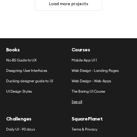
Load more projects
Books
Courses
No BS Guide to UX
Mobile App UI 1
Designing User Interfaces
Web Design - Landing Pages
Ducking designer guide to UI
Web Design - Web Apps
UI Design Styles
The Boring UI Course
See all
Challenges
SquarePlanet
Daily UI - 90 days
Terms & Privacy