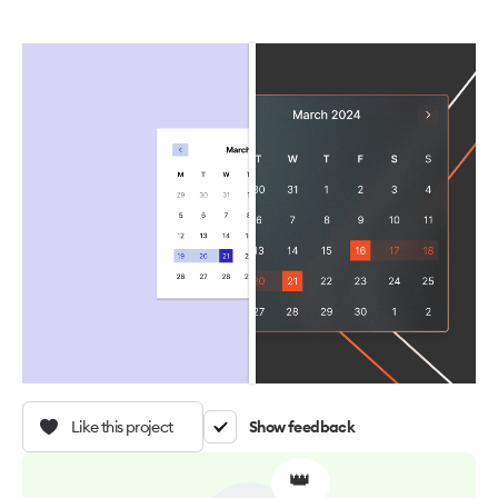
Like this project
Show feedback
👑