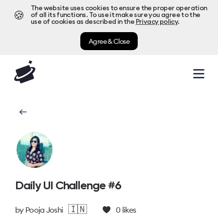
The website uses cookies to ensure the proper operation
🍪
of all its functions. To use it make sure you agree to the
use of cookies as described in the
Privacy policy
.
Agree & Close
Daily UI Challenge #6
🇮🇳
by
Pooja Joshi
0
likes