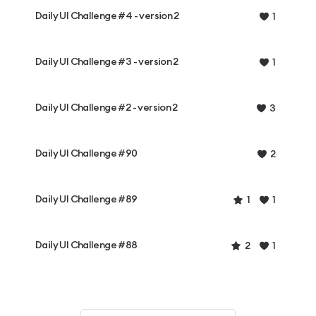
Daily UI Challenge #4 - version 2
1
Daily UI Challenge #3 - version 2
1
Daily UI Challenge #2 - version 2
3
Daily UI Challenge #90
2
Daily UI Challenge #89
1
1
Daily UI Challenge #88
2
1