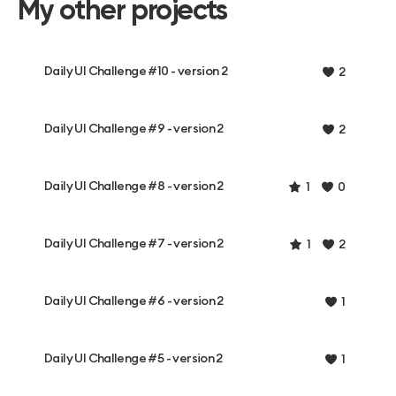
My other projects
Daily UI Challenge #10 - version 2
2
Daily UI Challenge #9 - version 2
2
Daily UI Challenge #8 - version 2
1
0
Daily UI Challenge #7 - version 2
1
2
Daily UI Challenge #6 - version 2
1
Daily UI Challenge #5 - version 2
1