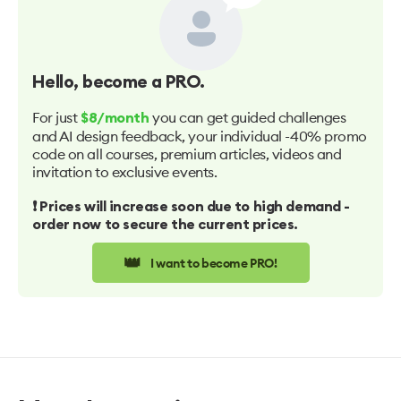
Hello
, become a PRO.
For just
you can get guided challenges
$8/month
and AI design feedback, your individual -40% promo
code on all courses, premium articles, videos and
invitation to exclusive events.
❗️ Prices will increase soon due to high demand -
order now to secure the current prices.
👑
I want to become PRO!