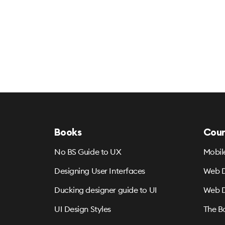
Books
Cour
No BS Guide to UX
Mobil
Designing User Interfaces
Web D
Ducking designer guide to UI
Web D
UI Design Styles
The B