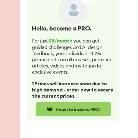
Hello
, become a PRO.
For just
you can get
$8/month
guided challenges and AI design
feedback, your individual -40%
promo code on all courses, premium
articles, videos and invitation to
exclusive events.
❗️ Prices will increase soon due to
high demand - order now to secure
the current prices.
👑
I want to become PRO!