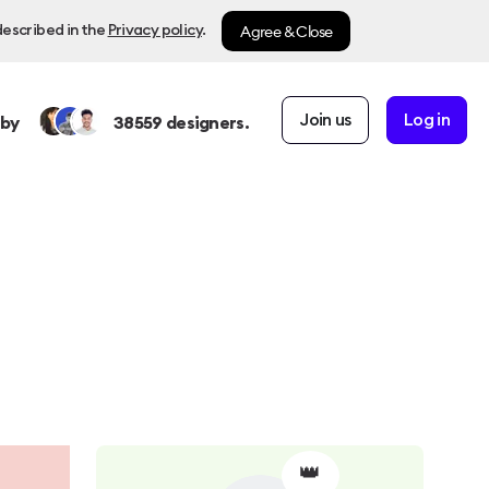
Agree & Close
described in the
Privacy policy
.
Join us
Log in
 by
38559
designers.
👑