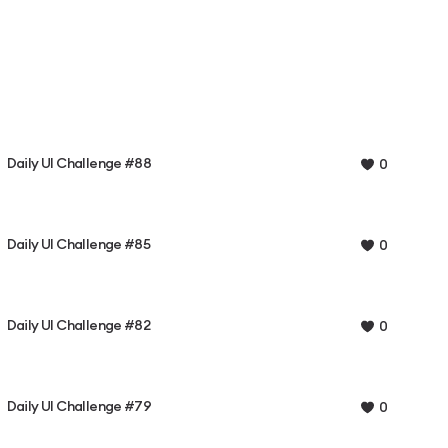
Daily UI Challenge #88
0
Daily UI Challenge #85
0
Daily UI Challenge #82
0
Daily UI Challenge #79
0