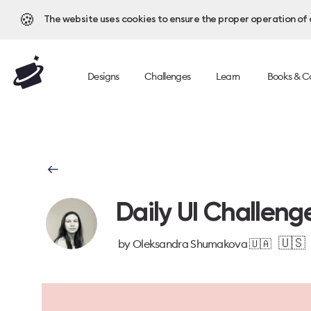
🍪
The website uses cookies to ensure the proper operation of al
Designs
Challenges
Learn
Books & C
Daily UI Challeng
🇺🇸
by
Oleksandra Shumakova 🇺🇦