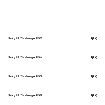
Daily UI Challenge #89
0
Daily UI Challenge #86
0
Daily UI Challenge #83
0
Daily UI Challenge #80
0