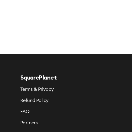
SquarePlanet
Terms & Privacy
Refund Policy
FAQ
Partners