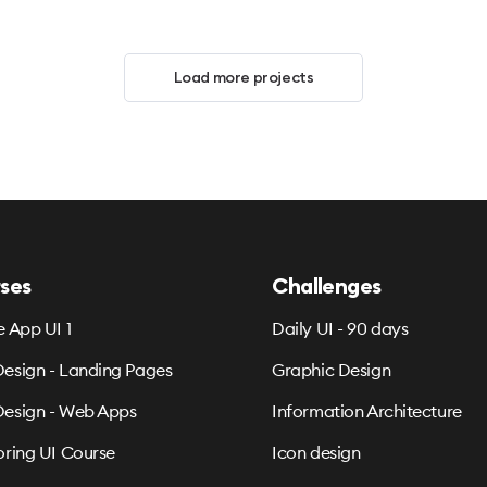
Load more projects
ses
Challenges
e App UI 1
Daily UI - 90 days
esign - Landing Pages
Graphic Design
esign - Web Apps
Information Architecture
oring UI Course
Icon design