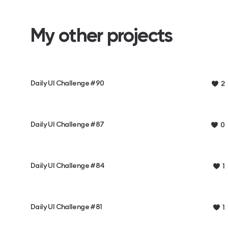
My other projects
Daily UI Challenge #90
2
Daily UI Challenge #87
0
Daily UI Challenge #84
1
Daily UI Challenge #81
1