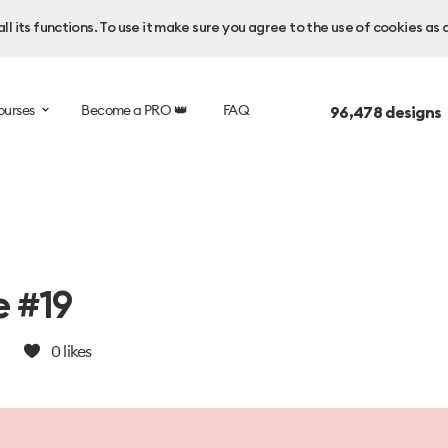
l its functions. To use it make sure you agree to the use of cookies as 
ourses
Become a PRO 👑
FAQ
96,478
designs
e #19
0
likes