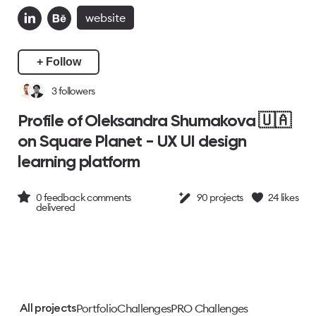
website
+ Follow
3
followers
Profile of Oleksandra Shumakova 🇺🇦
on Square Planet - UX UI design
learning platform
0
feedback comments
90
projects
24
likes
delivered
Portfolio
Challenges
PRO Challenges
All projects