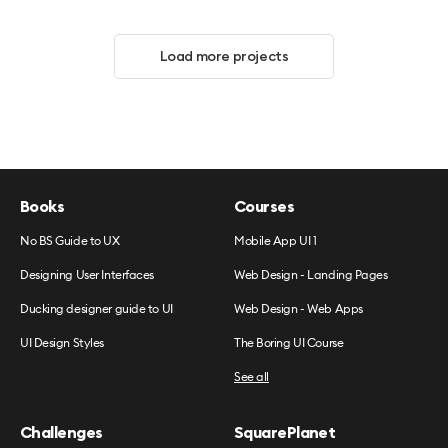
Load more projects
Books
Courses
No BS Guide to UX
Mobile App UI 1
Designing User Interfaces
Web Design - Landing Pages
Ducking designer guide to UI
Web Design - Web Apps
UI Design Styles
The Boring UI Course
See all
Challenges
SquarePlanet