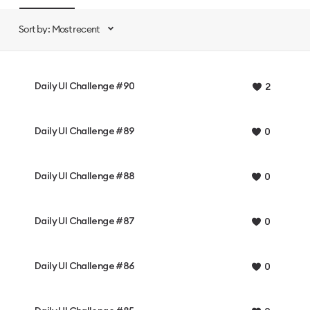
Sort by: Most recent
Daily UI Challenge #90
2
Daily UI Challenge #89
0
Daily UI Challenge #88
0
Daily UI Challenge #87
0
Daily UI Challenge #86
0