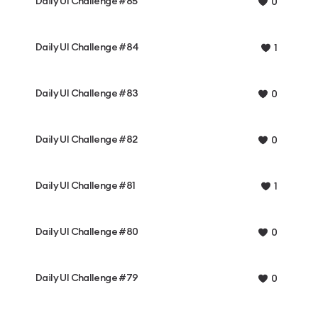
Daily UI Challenge #85
0
Daily UI Challenge #84
1
Daily UI Challenge #83
0
Daily UI Challenge #82
0
Daily UI Challenge #81
1
Daily UI Challenge #80
0
Daily UI Challenge #79
0