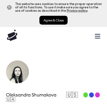
The website uses cookies to ensure the proper operation
🍪
of all its functions. To use it make sure you agree to the
use of cookies as described in the
Privacy policy
.
Agree & Close
🇺🇸
Oleksandra Shumakova
🇺🇦